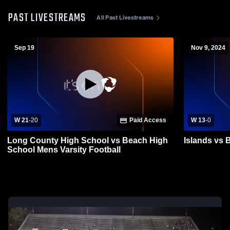
PAST LIVESTREAMS
All Past Livestreams
Sep 19
Nov 9, 2024
W 21
-
20
Paid Access
W 13
-
0
Long County High School vs Beach High
Islands vs 
School Mens Varsity Football