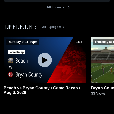
All Events
TOP HIGHLIGHTS
All Highlights
Thursday at 11:30pm
1:37
Thursday at 
Beach vs Bryan County • Game Recap •
Bryan Coun
Aug 6, 2026
33
Views
0