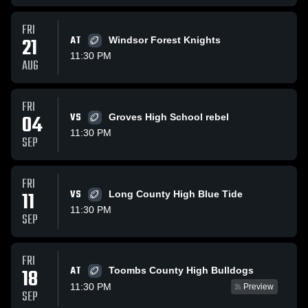
FRI
21
AT
Windsor Forest Knights
11:30 PM
AUG
FRI
04
VS
Groves High School rebel
11:30 PM
SEP
FRI
11
VS
Long County High Blue Tide
11:30 PM
SEP
FRI
AT
18
Toombs County High Bulldogs
11:30 PM
Preview
SEP