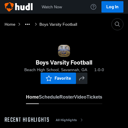
Log In
Watch Now
Home
Boys Varsity Football
Boys Varsity Football
Beach High School, Savannah, GA
1-0-0
Favorite
Home
Schedule
Roster
Video
Tickets
RECENT HIGHLIGHTS
All Highlights