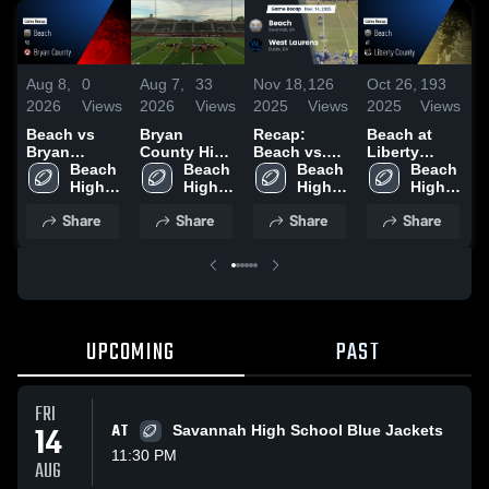
Aug 8,
0
Aug 7,
33
Nov 18,
126
Oct 26,
193
O
2026
Views
2026
Views
2025
Views
2025
Views
2
Beach vs
Bryan
Recap:
Beach at
R
Bryan
County High
Beach vs.
Liberty
B
County •
Beach 
School
Beach 
West
Beach 
County •
Beach 
Game Recap
High 
High 
Laurens
High 
Game Recap
High 
• Aug 6,
School
School
2025
School
• Oct 24,
School
Share
Share
Share
Share
2026
2025
UPCOMING
PAST
FRI
14
AT
Savannah High School Blue Jackets
11:30 PM
AUG