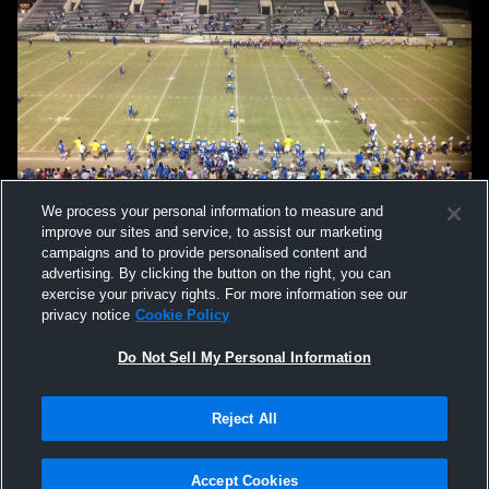
We process your personal information to measure and
improve our sites and service, to assist our marketing
campaigns and to provide personalised content and
advertising. By clicking the button on the right, you can
exercise your privacy rights. For more information see our
privacy notice
Cookie Policy
Do Not Sell My Personal Information
Privacy Policy
|
Terms & Conditions
|
Software License Agreement
|
Do
Reject All
Not Sell My Personal Information
|
Cookies
|
Security
Hudl is a product and service of Agile Sports Technologies, Inc. All text and design
©2007-2026. All rights reserved.
Accept Cookies