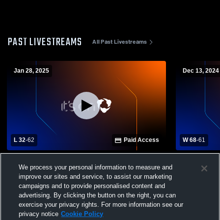
PAST LIVESTREAMS
All Past Livestreams
Jan 28, 2025
Dec 13, 2024
L 32
-
62
Paid Access
W 68
-
61
Calvary Day vs Beach High School Girls'
Windsor Fo
We process your personal information to measure and
Varsity Basketball
Girls' Varsi
improve our sites and service, to assist our marketing
campaigns and to provide personalised content and
advertising. By clicking the button on the right, you can
exercise your privacy rights. For more information see our
privacy notice
Cookie Policy