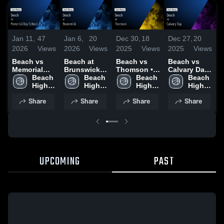
Jan 11,
47
Jan 6,
20
Dec 30,
18
Dec 27,
20
D
2026
Views
2026
Views
2025
Views
2025
Views
2
Beach vs
Beach at
Beach vs
Beach vs
B
Memorial
Brunswick •
Thomson •
Calvary Day
S
Day School •
Beach 
Game Recap
Beach 
Game Recap
Beach 
• Game
Beach 
B
Game Recap
High 
• Jan 3, 2026
High 
• Dec 29,
High 
Recap • Dec
High 
• Jan 10,
School
School
2025
School
19, 2025
School
•
Share
Share
Share
Share
2026
UPCOMING
PAST