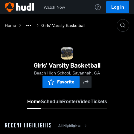
Log In
Watch Now
Home
Girls' Varsity Basketball
Girls' Varsity Basketball
Beach High School, Savannah, GA
Favorite
Home
Schedule
Roster
Video
Tickets
RECENT HIGHLIGHTS
All Highlights