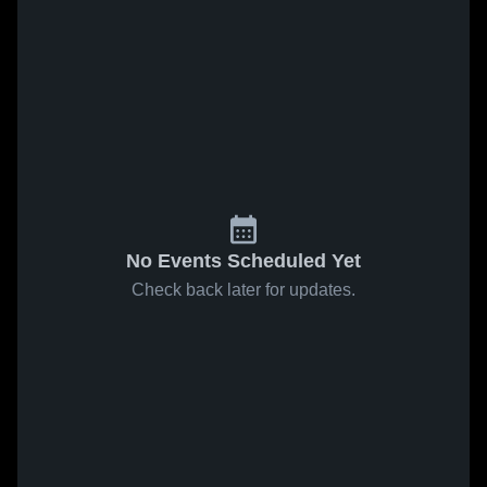
No Events Scheduled Yet
Check back later for updates.