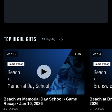
TOP HIGHLIGHTS
All Highlights
Jan 10
1:35
Jan 3
Beach vs Memorial Day School • Game
Beach at Brunswick • Game Recap • Jan 3,
Recap • Jan 10, 2026
2026
47
Views
20
Views