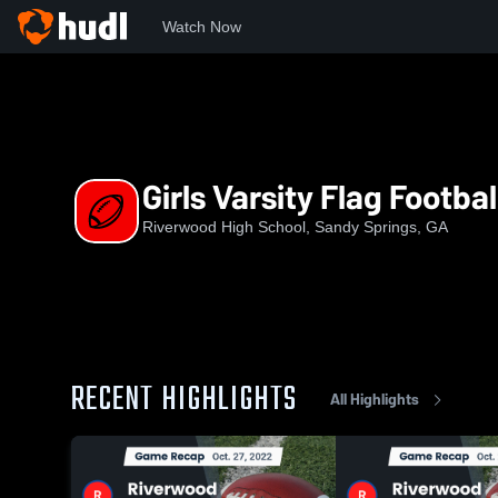
Watch Now
Home
RHS
Girls Varsity Flag Football
Girls Varsity Flag Footbal
Riverwood High School, Sandy Springs, GA
RECENT HIGHLIGHTS
All Highlights