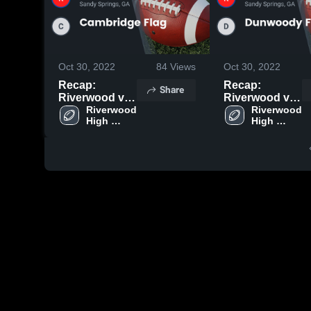
Oct 30, 2022
84
Views
Oct 30, 2022
Recap:
Recap:
Share
Riverwood vs.
Riverwood vs.
Cambridge
Riverwood 
Dunwoody
Riverwood 
High 
High 
Flag 2022
Flag 2022
School
School