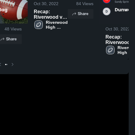
Oct 30, 2022
84
Views
Recap:
Share
Riverwood vs.
Cambridge
Riverwood 
High 
Flag 2022
48
Views
Oct 30, 2022
School
Recap:
Share
Riverwood vs.
Dunwoody
Riverwo
High 
Flag 2022
School