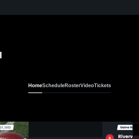
l
Home
Schedule
Roster
Video
Tickets
0:18 / 1:32