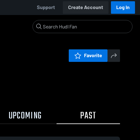
Support
Create Account
Log In
Favorite
UPCOMING
PAST