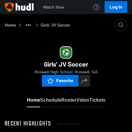
Log In
Watch Now
Home
Girls' JV Soccer
Girls' JV Soccer
Roswell High School, Roswell, GA
Favorite
Home
Schedule
Roster
Video
Tickets
RECENT HIGHLIGHTS
All Highlights