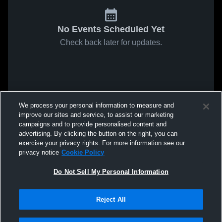
No Events Scheduled Yet
Check back later for updates.
We process your personal information to measure and
improve our sites and service, to assist our marketing
campaigns and to provide personalised content and
advertising. By clicking the button on the right, you can
exercise your privacy rights. For more information see our
privacy notice
Cookie Policy
Do Not Sell My Personal Information
Reject All