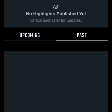
No Highlights Published Yet
Check back later for updates.
UPCOMING
PAST