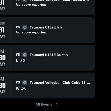
31
No score reported
MAY
SUN
VS
31
Tsunami C132E Ish
No score reported
MAY
SAT
VS
30
Tsunami N131E Dustin
L
0
-
2
MAY
SAT
VS
30
Tsunami Volleyball Club Cobb 13-1 Caitlyn
W
2
-
0
MAY
All Events