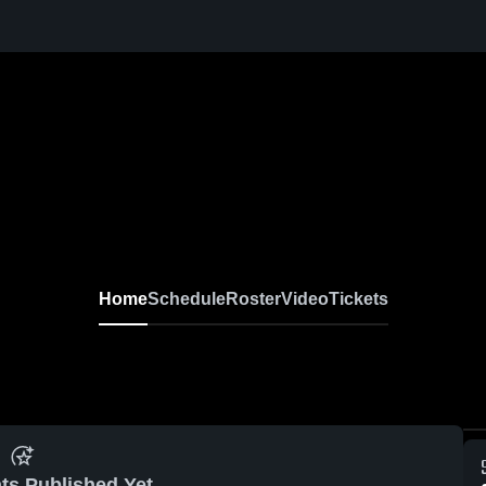
Home
Schedule
Roster
Video
Tickets
ts Published Yet