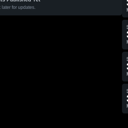
later for updates.