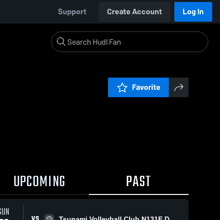
Support
Create Account
Log In
Favorite
UPCOMING
PAST
SUN
VS
Tsunami Volleyball Club N131E Dustin