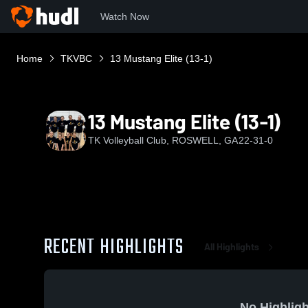
Watch Now
Home
TKVBC
13 Mustang Elite (13-1)
13 Mustang Elite (13-1)
TK Volleyball Club, ROSWELL, GA
22-31-0
RECENT HIGHLIGHTS
All Highlights
No Highligh