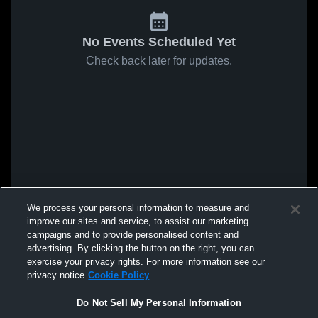
No Events Scheduled Yet
Check back later for updates.
We process your personal information to measure and
improve our sites and service, to assist our marketing
campaigns and to provide personalised content and
advertising. By clicking the button on the right, you can
exercise your privacy rights. For more information see our
privacy notice
Cookie Policy
Do Not Sell My Personal Information