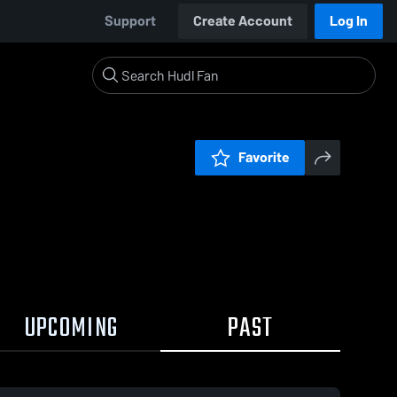
Support
Create Account
Log In
Favorite
UPCOMING
PAST