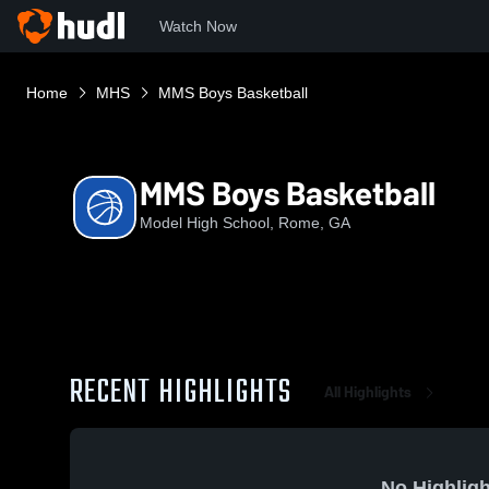
Watch Now
Home
MHS
MMS Boys Basketball
MMS Boys Basketball
Model High School, Rome, GA
RECENT HIGHLIGHTS
All Highlights
No Highligh