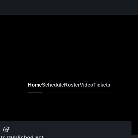
Home
Schedule
Roster
Video
Tickets
ts Published Yet