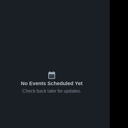
No Events Scheduled Yet
Check back later for updates.