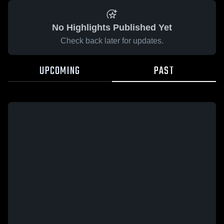
No Highlights Published Yet
Check back later for updates.
UPCOMING
PAST