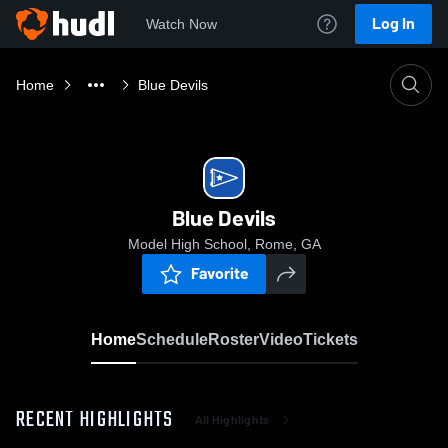
Log In
Watch Now
Home
Blue Devils
Blue Devils
Model High School, Rome, GA
Favorite
Home
Schedule
Roster
Video
Tickets
RECENT HIGHLIGHTS
All Highlights