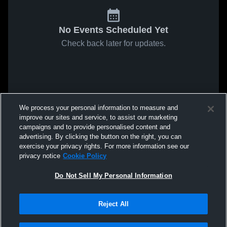
No Events Scheduled Yet
Check back later for updates.
We process your personal information to measure and
improve our sites and service, to assist our marketing
campaigns and to provide personalised content and
advertising. By clicking the button on the right, you can
exercise your privacy rights. For more information see our
privacy notice
Cookie Policy
Do Not Sell My Personal Information
Reject All