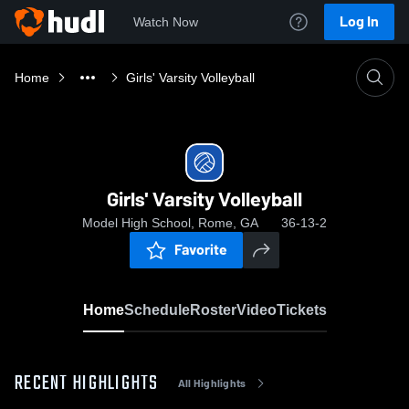
Log In
Watch Now
Home
Girls' Varsity Volleyball
Girls' Varsity Volleyball
Model High School, Rome, GA
36-13-2
Favorite
Home
Schedule
Roster
Video
Tickets
RECENT HIGHLIGHTS
All Highlights