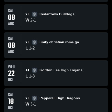
SAT
VS
08
Cedartown Bulldogs
W
2
-
1
AUG
SAT
VS
08
unity christian rome ga
L
1
-
2
AUG
WED
AT
22
Gordon Lee High Trojans
L
1
-
3
OCT
SAT
VS
18
Pepperell High Dragons
W
3
-
1
OCT