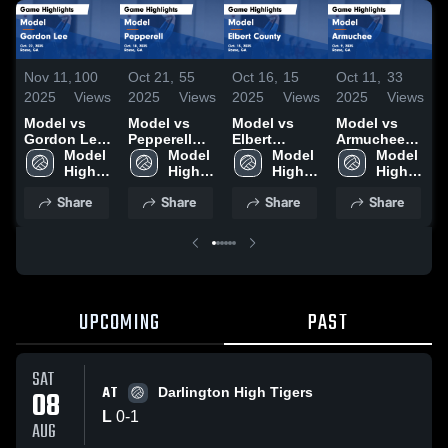
Nov 11,
100
Oct 21,
55
Oct 16,
15
Oct 11,
33
O
2025
Views
2025
Views
2025
Views
2025
Views
2
Model vs
Model vs
Model vs
Model vs
M
Gordon Lee
Pepperell
Elbert
Armuchee
Game
Model 
Game
Model 
County
Model 
Game
Model 
Highlights -
High 
Highlights -
High 
Game
High 
Highlights -
High 
H
Oct. 22, 2025
School
Oct. 18, 2025
School
Highlights -
School
Oct. 9, 2025
School
S
Share
Share
Share
Share
Oct. 15, 2025
2
UPCOMING
PAST
SAT
AT
08
Darlington High Tigers
L
0
-
1
AUG