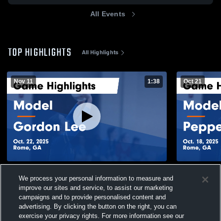
All Events
TOP HIGHLIGHTS
All Highlights
Nov 11
1:38
Oct 21
Model vs Gordon Lee Game Highlights -
Model vs Pepperell Game Highlights - Oct.
We process your personal information to measure and
Oct. 22, 2025
18, 2025
improve our sites and service, to assist our marketing
100
Views
55
Views
campaigns and to provide personalised content and
advertising. By clicking the button on the right, you can
exercise your privacy rights. For more information see our