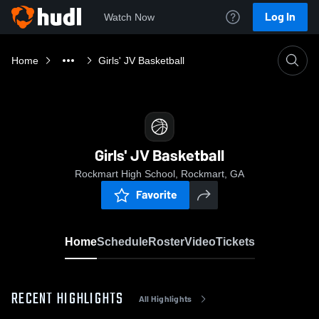
Log In
Watch Now
Home
Girls' JV Basketball
Girls' JV Basketball
Rockmart High School, Rockmart, GA
Favorite
Home
Schedule
Roster
Video
Tickets
RECENT HIGHLIGHTS
All Highlights