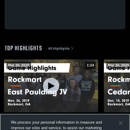
TOP HIGHLIGHTS
All Highlights
Mar 30, 2020
1:24
Mar 30, 2020
Rockmart vs East Paulding JV Game
Rockmart vs Cedartown JV Game
We process your personal information to measure and
Highlights - Nov. 26, 2019
Highlights -
improve our sites and service, to assist our marketing
56
Views
26
Views