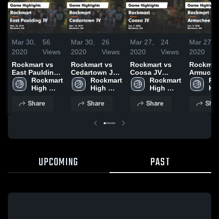
Mar 30,
56
Mar 30,
26
Mar 27,
24
Mar 27,
2020
Views
2020
Views
2020
Views
2020
Rockmart vs
Rockmart vs
Rockmart vs
Rockmart 
East Paulding
Cedartown JV
Coosa JV
Armuche
JV Game
Rockmart 
Game
Rockmart 
Game
Rockmart 
Game
Ro
Highlights -
High 
Highlights -
High 
Highlights -
High 
Highlight
Hig
Nov. 26, 2019
School
Dec. 14, 2019
School
Jan. 7, 2020
School
Jan. 3, 2
Sc
Share
Share
Share
Shar
UPCOMING
PAST