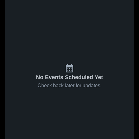
No Events Scheduled Yet
Check back later for updates.