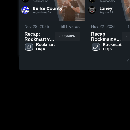
Nov 29, 2025
581
Views
Nov 22, 2025
1
Recap:
Recap:
Share
Rockmart vs.
Rockmart vs.
Burke
Rockmart 
Rockmart 
Laney 2025
High 
High 
County 2025
School
School