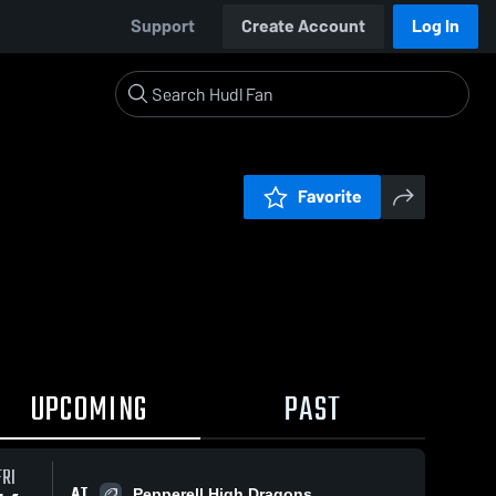
Support
Create Account
Log In
Favorite
UPCOMING
PAST
FRI
AT
Pepperell High Dragons