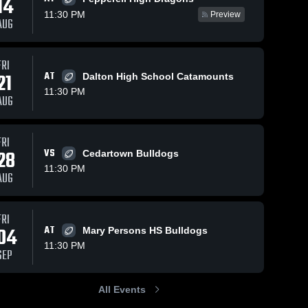
14
11:30 PM
Preview
AUG
FRI
182
Views
Oct 26, 2025
169
Views
Oct 25, 2025
21
AT
Dalton High School Catamounts
Recap:
Recap:
Share
Share
11:30 PM
Rockmart vs.
Rockmart vs.
AUG
Cedartown
Rockmart 
Murray
Rockmart 
High 
High 
2025
County 2025
School
School
FRI
28
VS
Cedartown Bulldogs
11:30 PM
AUG
FRI
04
AT
Mary Persons HS Bulldogs
11:30 PM
SEP
All Events