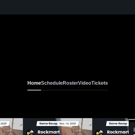
Home
Schedule
Roster
Video
Tickets