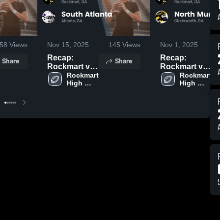
58
Views
Nov 15, 2025
145
Views
Nov 1, 2025
Recap:
Recap:
Share
Share
Rockmart vs.
Rockmart vs.
South Atlanta
Rockmart 
North Murray
Rockmart 
High 
High 
2025
2025
School
School