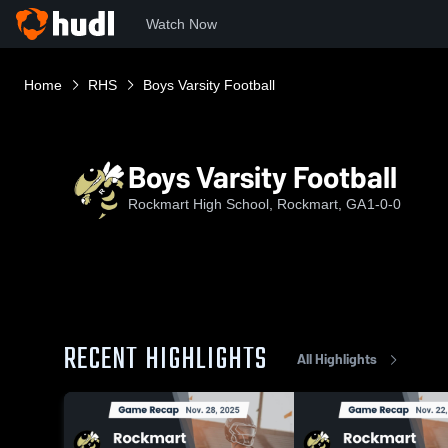
Watch Now
Home
RHS
Boys Varsity Football
Boys Varsity Football
Rockmart High School, Rockmart, GA
1-0-0
RECENT HIGHLIGHTS
All Highlights