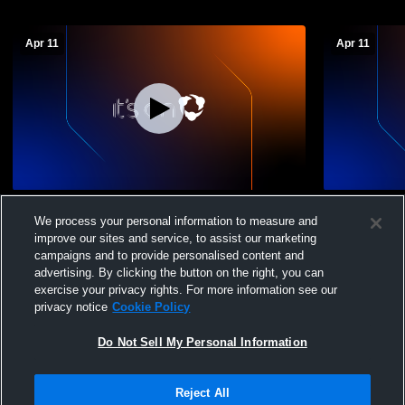
Apr 11
Apr 11
Ringgold High School vs East Hamilton
Ringgold Hi
We process your personal information to measure and
High School JV Mens JV Baseball
High Schoo
improve our sites and service, to assist our marketing
campaigns and to provide personalised content and
advertising. By clicking the button on the right, you can
exercise your privacy rights. For more information see our
privacy notice
Cookie Policy
Do Not Sell My Personal Information
Privacy Policy
|
Terms & Conditions
|
Software License Agreement
|
Do
Reject All
Not Sell My Personal Information
|
Cookies
|
Security