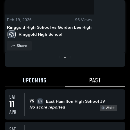
0:18 / 0:32
Feb 19, 2026
96
Views
Ringgold High School vs Gordon Lee High
Ringgold High School
Share
UPCOMING
PAST
SAT
VS
11
East Hamilton High School JV
No score reported
Watch
APR
SAT