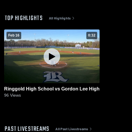
TOP HIGHLIGHTS
All Highlights
Feb 16
0:32
Ringgold High School vs Gordon Lee High
96
Views
PAST LIVESTREAMS
All Past Livestreams