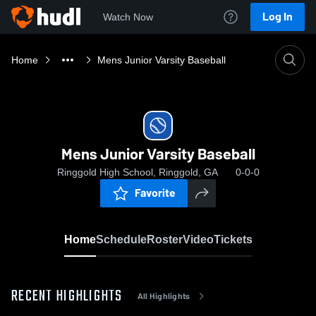
Log In
Watch Now
Home
Mens Junior Varsity Baseball
Mens Junior Varsity Baseball
Ringgold High School, Ringgold, GA
0-0-0
Favorite
Home
Schedule
Roster
Video
Tickets
RECENT HIGHLIGHTS
All Highlights