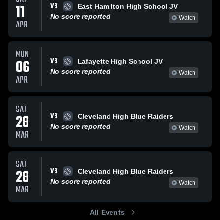
VS
11
East Hamilton High School JV
No score reported
Watch
APR
MON
VS
06
Lafayette High School JV
No score reported
Watch
APR
SAT
VS
28
Cleveland High Blue Raiders
No score reported
Watch
MAR
SAT
VS
28
Cleveland High Blue Raiders
No score reported
Watch
MAR
All Events