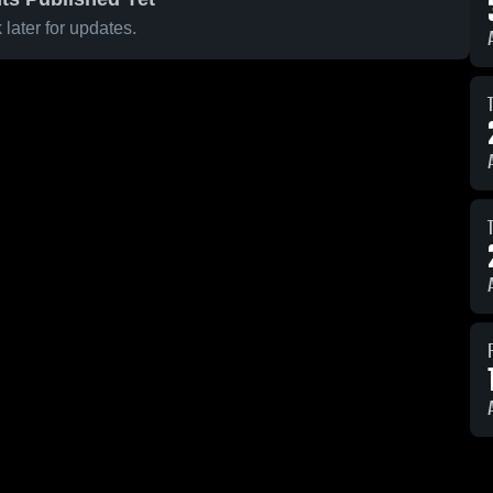
later for updates.