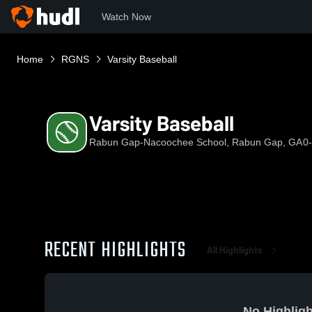
Watch Now
Home
RGNS
Varsity Baseball
Varsity Baseball
Rabun Gap-Nacoochee School, Rabun Gap, GA
0
RECENT HIGHLIGHTS
All Highlights
No Highligh