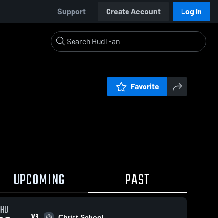
Support
Create Account
Log In
Favorite
UPCOMING
PAST
THU
VS
Christ School