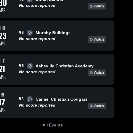
30
No score reported
Watch
APR
THU
VS
23
Murphy Bulldogs
No score reported
Watch
APR
TUE
VS
21
Asheville Christian Academy
No score reported
Watch
APR
FRI
VS
17
Carmel Christian Cougars
No score reported
Watch
APR
All Events