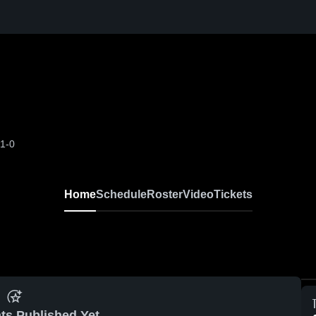
-1-0
Home
Schedule
Roster
Video
Tickets
ts Published Yet