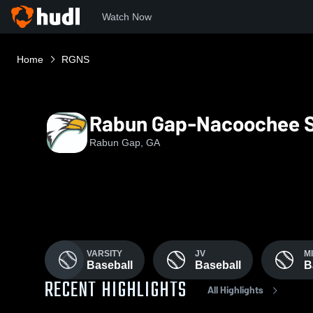
Watch Now
Home
RGNS
Rabun Gap-Nacoochee S
Rabun Gap, GA
VARSITY
JV
M
Baseball
Baseball
B
RECENT HIGHLIGHTS
All Highlights