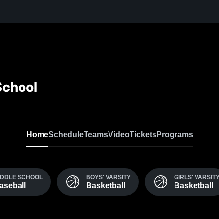
chool
Home
Schedule
Teams
Video
Tickets
Programs
IDDLE SCHOOL
BOYS' VARSITY
GIRLS' VARSIT
aseball
Basketball
Basketball