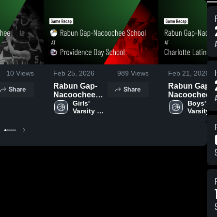
10
Views
Feb 25, 2026
989
Views
Feb 21, 2026
Rabun Gap-
Rabun Gap-
Share
Share
Nacoochee
Nacoochee
School at
Girls' 
School at
Boys' 
Varsity 
Varsity 
Providence
Charlotte Lat
Basketball
Basketba
Day School •
• Game Reca
Game Recap •
• Feb 20, 202
Feb 24, 2026