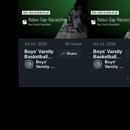
Jul 14, 2026
40
Views
Jul 14, 2026
Boys' Varsity
Boys' Varsity
Share
Basketball
Basketball
2026 Season
Boys' 
2026 Season
Boys' 
Varsity 
Varsity 
Recap
Recap
Basketball
Basketball