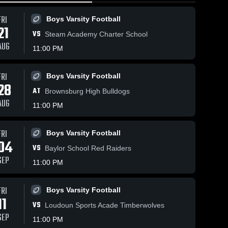
FRI
Boys Varsity Football
21
VS
Steam Academy Charter School
AUG
11:00 PM
FRI
Boys Varsity Football
236
Views
Feb 18, 2026
158
Views
Feb 18, 20
28
AT
Rabun Gap-
Rabun Ga
Brownsburg High Bulldogs
Share
Share
Nacoochee
Nacooch
AUG
11:00 PM
School vs
Boys' 
School v
Boys'
Varsity 
Varsit
in
Covenant Day
Covenant
ll
Basketball
Bask
p
School • Game
School •
FRI
Boys Varsity Football
6
Recap • Feb
Recap • 
04
17, 2026
17, 2026
VS
Baylor School Red Raiders
SEP
11:00 PM
FRI
Boys Varsity Football
11
VS
Loudoun Sports Acade Timberwolves
SEP
11:00 PM