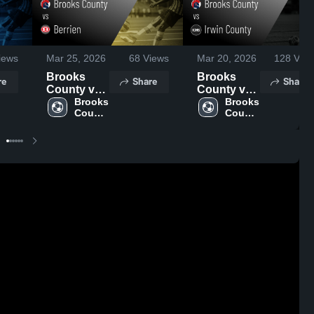
iews
Mar 25, 2026
68
Views
Mar 20, 2026
128
View
Brooks
Brooks
re
Share
Share
County vs
County vs
Berrien •
Brooks 
Irwin
Brooks 
County 
County 
Game
County •
High 
High 
Recap •
Game
School
School
Mar 24,
Recap •
2026
Mar 19,
2026