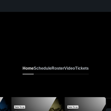
Home
Schedule
Roster
Video
Tickets