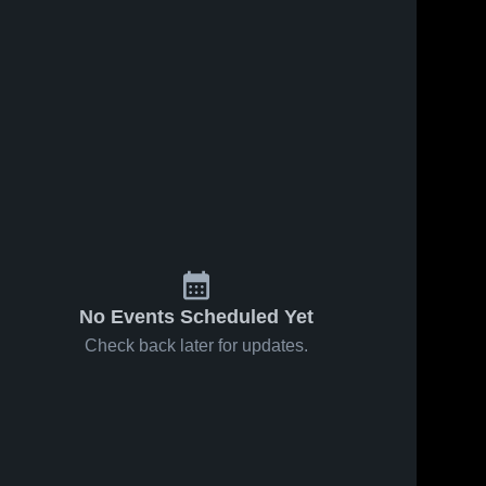
s
Mar 18, 2026
57
Views
Mar 18, 2026
36
Views
Brooks
Brooks
Share
Share
County vs
County at
Lanier
Brooks 
Atkinson
Brooks 
County 
County 
County •
County •
High 
High 
Game
Game
School
School
Recap •
Recap •
Mar 10,
Mar 17,
2026
2026
No Events Scheduled Yet
Check back later for updates.