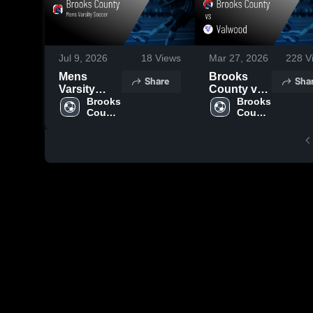
Jul 9, 2026
18
Views
Mar 27, 2026
228
V
Mens
Brooks
Share
Sha
Varsity
County vs
Soccer
Brooks 
Valwood •
Brooks 
County 
County 
2026
Game
High 
High 
Season
Recap •
School
School
Recap
Mar 26,
2026