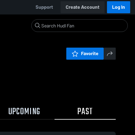
Support
Create Account
Log In
Favorite
UPCOMING
PAST