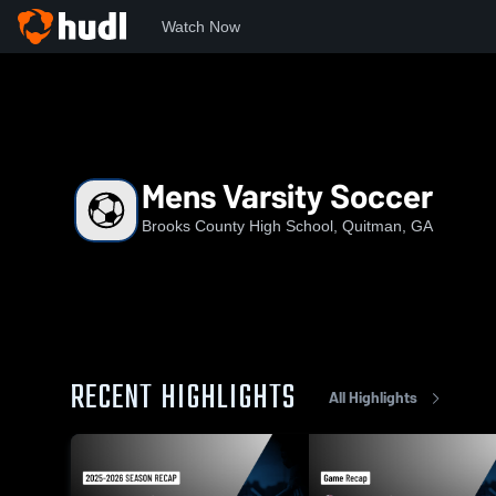
Watch Now
Home
BCHS
Mens Varsity Soccer
Mens Varsity Soccer
Brooks County High School, Quitman, GA
RECENT HIGHLIGHTS
All Highlights