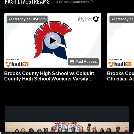
PAST LIVESTREAMS
All Past Livestreams
Yesterday at 10:45pm
Yesterday at
Paid Access
Brooks County High School vs Colquitt
Brooks Cou
County High School Womens Varsity
Christian Academy W
Volleyball
Volleyball