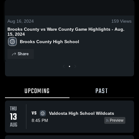
0:19 / 1:38
Aug 16, 2024
159
Views
Brooks County vs Ware County Game Highlights - Aug.
15, 2024
Brooks County High School
Share
UPCOMING
PAST
THU
VS
13
Valdosta High School Wildcats
8:45 PM
Preview
AUG