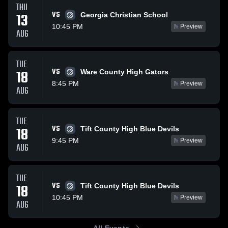
THU
VS
13
Georgia Christian School
10:45 PM
Preview
AUG
TUE
VS
18
Ware County High Gators
8:45 PM
Preview
AUG
TUE
VS
18
Tift County High Blue Devils
9:45 PM
Preview
AUG
TUE
VS
18
Tift County High Blue Devils
10:45 PM
Preview
AUG
All Events