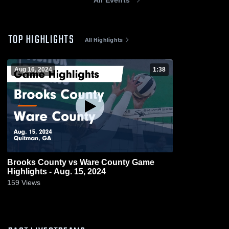
TOP HIGHLIGHTS
All Highlights
Aug 16, 2024
1:38
Brooks County vs Ware County Game
Highlights - Aug. 15, 2024
159
Views