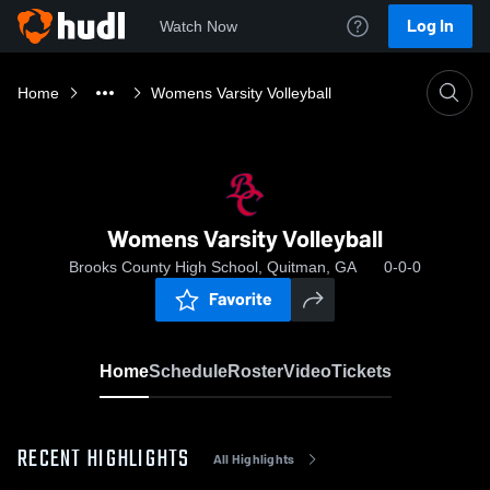
Log In
Watch Now
Home
Womens Varsity Volleyball
Womens Varsity Volleyball
Brooks County High School, Quitman, GA
0-0-0
Favorite
Home
Schedule
Roster
Video
Tickets
RECENT HIGHLIGHTS
All Highlights