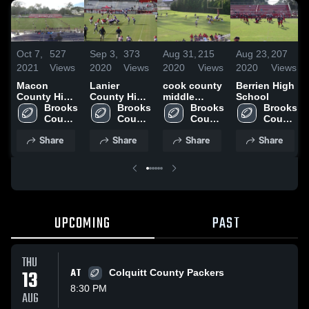
Oct 7,
527
Sep 3,
373
Aug 31,
215
Aug 23,
207
2021
Views
2020
Views
2020
Views
2020
Views
Macon
Lanier
cook county
Berrien High
County High
County High
middle
School
School
Brooks 
School
Brooks 
school
Brooks 
Brooks 
County 
County 
County 
County 
High 
High 
High 
High 
Share
Share
Share
Share
School
School
School
School
UPCOMING
PAST
THU
13
AT
Colquitt County Packers
8:30 PM
AUG