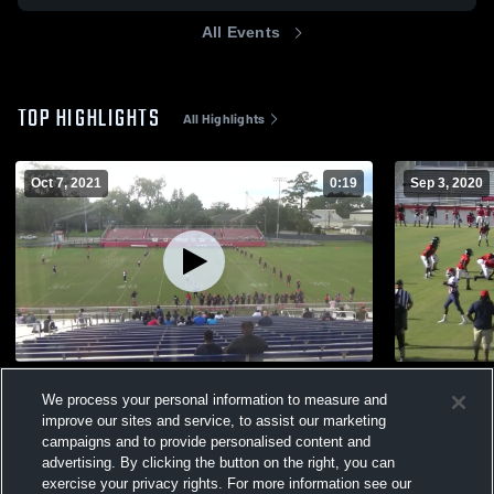
All Events
TOP HIGHLIGHTS
All Highlights
Oct 7, 2021
0:19
Sep 3, 2020
Macon County High School
Lanier Cou
We process your personal information to measure and
527
Views
373
Views
improve our sites and service, to assist our marketing
campaigns and to provide personalised content and
advertising. By clicking the button on the right, you can
exercise your privacy rights. For more information see our