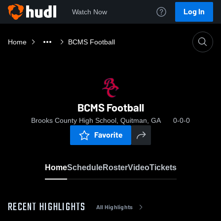
Log In
Watch Now
Home
BCMS Football
BCMS Football
Brooks County High School, Quitman, GA
0-0-0
Favorite
Home
Schedule
Roster
Video
Tickets
RECENT HIGHLIGHTS
All Highlights