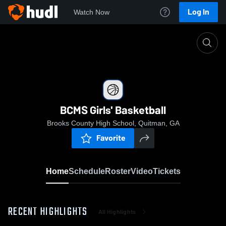
Log In
Watch Now
Home
BCMS Girls' Basketball
BCMS Girls' Basketball
Brooks County High School, Quitman, GA
Favorite
Home
Schedule
Roster
Video
Tickets
RECENT HIGHLIGHTS
All Highlights