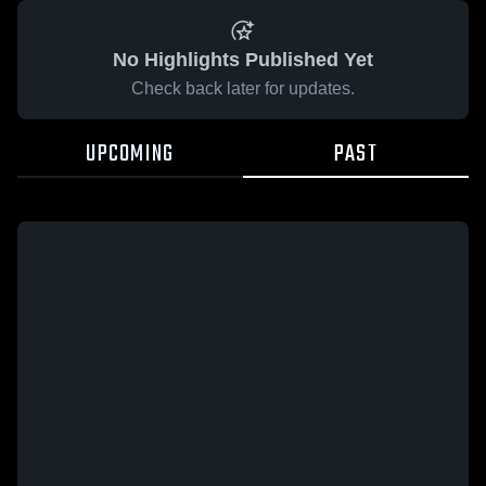
No Highlights Published Yet
Check back later for updates.
UPCOMING
PAST