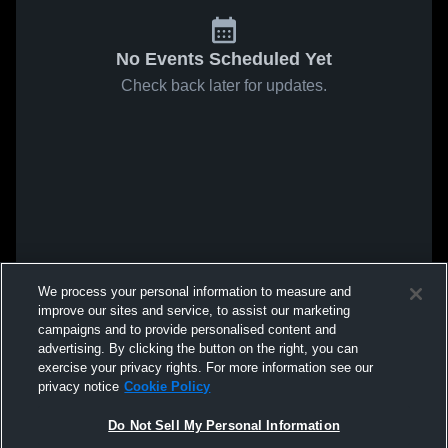
No Events Scheduled Yet
Check back later for updates.
We process your personal information to measure and
improve our sites and service, to assist our marketing
campaigns and to provide personalised content and
advertising. By clicking the button on the right, you can
exercise your privacy rights. For more information see our
privacy notice
Cookie Policy
Do Not Sell My Personal Information