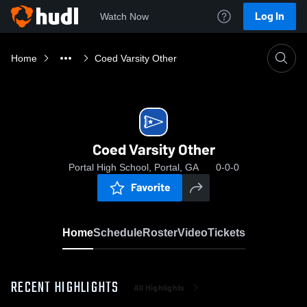
Log In
Watch Now
Home
Coed Varsity Other
Coed Varsity Other
Portal High School, Portal, GA
0-0-0
Favorite
Home
Schedule
Roster
Video
Tickets
RECENT HIGHLIGHTS
All Highlights