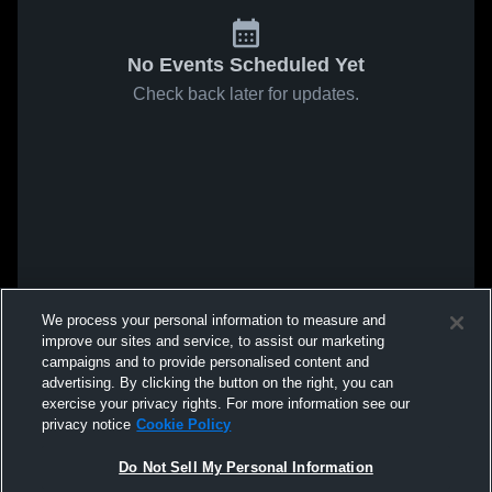
No Events Scheduled Yet
Check back later for updates.
We process your personal information to measure and
improve our sites and service, to assist our marketing
campaigns and to provide personalised content and
advertising. By clicking the button on the right, you can
exercise your privacy rights. For more information see our
privacy notice
Cookie Policy
Do Not Sell My Personal Information