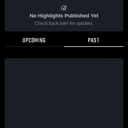
No Highlights Published Yet
Check back later for updates.
UPCOMING
PAST