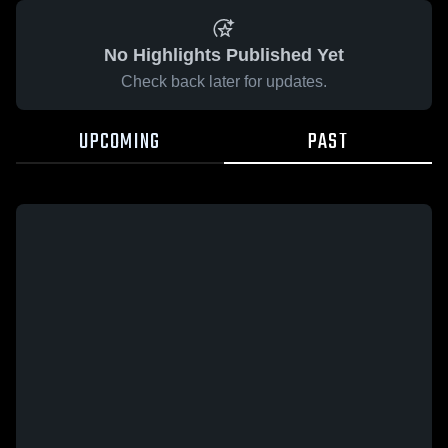
No Highlights Published Yet
Check back later for updates.
UPCOMING
PAST