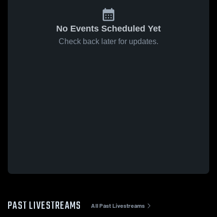
No Events Scheduled Yet
Check back later for updates.
PAST LIVESTREAMS
All Past Livestreams