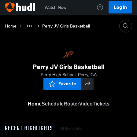
Log In
Watch Now
Home
Perry JV Girls Basketball
Perry JV Girls Basketball
Perry High School, Perry, GA
Favorite
Home
Schedule
Roster
Video
Tickets
RECENT HIGHLIGHTS
All Highlights