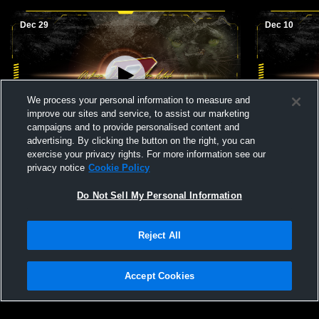
Dec 29
Dec 10
We process your personal information to measure and
improve our sites and service, to assist our marketing
Paid Access
campaigns and to provide personalised content and
advertising. By clicking the button on the right, you can
Perry High School vs Northside Girls'
Perry High 
exercise your privacy rights. For more information see our
JuniorVarsity Basketball
JuniorVarsi
privacy notice
Cookie Policy
Do Not Sell My Personal Information
Reject All
Accept Cookies
Privacy Policy
|
Terms & Conditions
|
Software License Agreement
|
Do
Not Sell My Personal Information
|
Cookies
|
Security
Hudl is a product and service of Agile Sports Technologies, Inc. All text and design