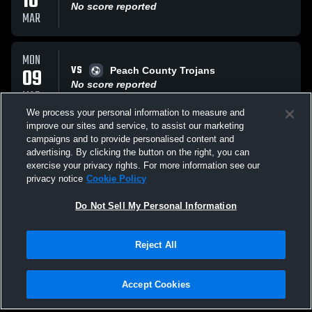
10
No score reported
MAR
MON
VS
09
Peach County Trojans
No score reported
MAR
We process your personal information to measure and
improve our sites and service, to assist our marketing
WED
campaigns and to provide personalised content and
VS
04
Sacred Heart
advertising. By clicking the button on the right, you can
No score reported
exercise your privacy rights. For more information see our
MAR
privacy notice
Cookie Policy
All Events
Do Not Sell My Personal Information
Reject All
Accept Cookies
Privacy Policy
|
Terms & Conditions
|
Software License Agreement
|
Do
Not Sell My Personal Information
|
Cookies
|
Security