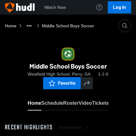
Log In
Watch Now
Home
Middle School Boys Soccer
Middle School Boys Soccer
Westfield High School, Perry, GA
1-1-0
Favorite
Home
Schedule
Roster
Video
Tickets
RECENT HIGHLIGHTS
All Highlights