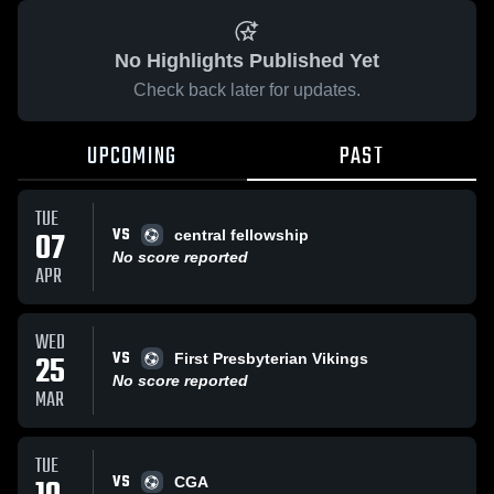
No Highlights Published Yet
Check back later for updates.
UPCOMING
PAST
TUE
VS
07
central fellowship
No score reported
APR
WED
VS
25
First Presbyterian Vikings
No score reported
MAR
TUE
VS
CGA