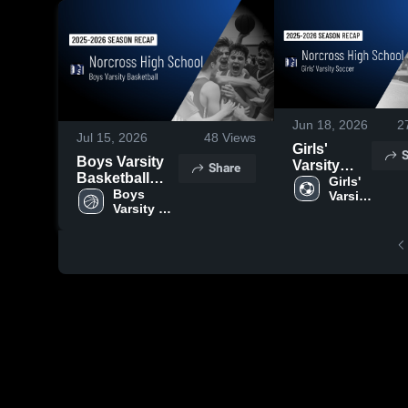
Jun 18, 2026
2
Jul 15, 2026
48
Views
Girls'
S
Boys Varsity
Varsity
Share
Basketball
Soccer
Girls' 
2026 Season
Boys 
Varsity 
2026
Varsity 
Soccer
Recap
Season
Basketball
Recap