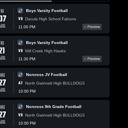
FRI
Boys Varsity Football
07
VS
Dacula High School Falcons
AUG
11:00 PM
Preview
ews
May 12, 2026
14
Views
May 12, 2026
9
Views
FRI
Boys Varsity Football
Lambert
North
21
e
Share
Share
VS
Mill Creek High Hawks
High
Forsyth
AUG
School
Boys 
High
Boys 
11:30 PM
Preview
Varsity 
Varsity 
School
Soccer
Soccer
THU
Norcross JV Football
27
AT
North Gwinnett High BULLDOGS
AUG
10:00 PM
THU
Norcross 9th Grade Football
27
VS
North Gwinnett High BULLDOGS
AUG
10:00 PM