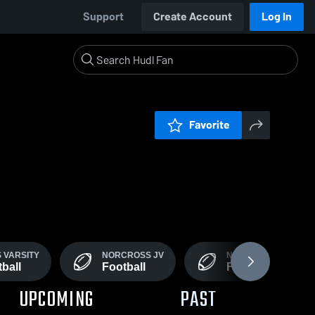
Support
Create Account
Log In
Favorite
 VARSITY
NORCROSS JV
NORCROSS 9TH GR
ball
Football
Football
UPCOMING
PAST