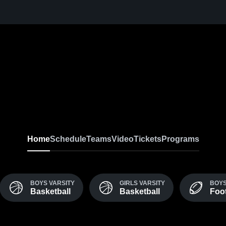
Home
Schedule
Teams
Video
Tickets
Programs
BOYS VARSITY
GIRLS VARSITY
BOYS
Basketball
Basketball
Foot