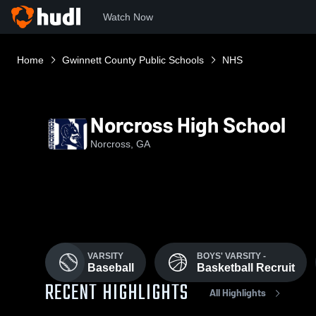
Watch Now
Home
Gwinnett County Public Schools
NHS
Norcross High School
Norcross, GA
VARSITY
BOYS' VARSITY -
Baseball
Basketball Recruit
RECENT HIGHLIGHTS
All Highlights