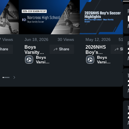
7
Views
Jun 18, 2026
30
Views
May 12, 2026
51
Vi
Boys
2026NHS
hare
Share
Shar
Varsity
Boy's
Soccer
Boys 
Soccer
Boys 
Varsity 
Varsity 
2026
Highlights
Soccer
Soccer
Season
Recap