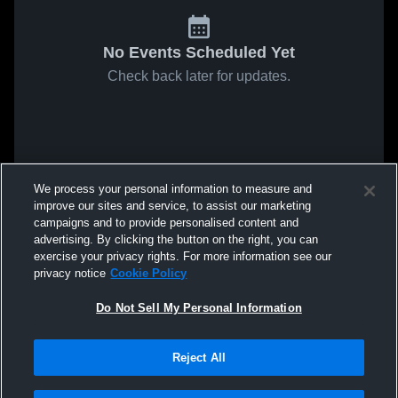
No Events Scheduled Yet
Check back later for updates.
We process your personal information to measure and
improve our sites and service, to assist our marketing
campaigns and to provide personalised content and
advertising. By clicking the button on the right, you can
exercise your privacy rights. For more information see our
privacy notice
Cookie Policy
Do Not Sell My Personal Information
Reject All