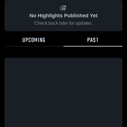
No Highlights Published Yet
Check back later for updates.
UPCOMING
PAST