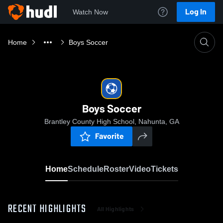
Log In
Watch Now
Home
Boys Soccer
Boys Soccer
Brantley County High School, Nahunta, GA
Favorite
Home
Schedule
Roster
Video
Tickets
RECENT HIGHLIGHTS
All Highlights