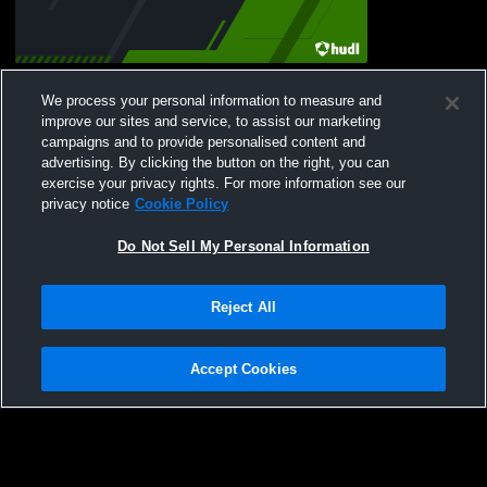
Ariel Grant Sr. Highliight
We process your personal information to measure and
72
Views
improve our sites and service, to assist our marketing
campaigns and to provide personalised content and
advertising. By clicking the button on the right, you can
exercise your privacy rights. For more information see our
privacy notice
Cookie Policy
Do Not Sell My Personal Information
Privacy Policy
|
Terms & Conditions
|
Software License Agreement
|
Do
Reject All
Not Sell My Personal Information
|
Cookies
|
Security
Hudl is a product and service of Agile Sports Technologies, Inc. All text and design
©2007-2026. All rights reserved.
Accept Cookies