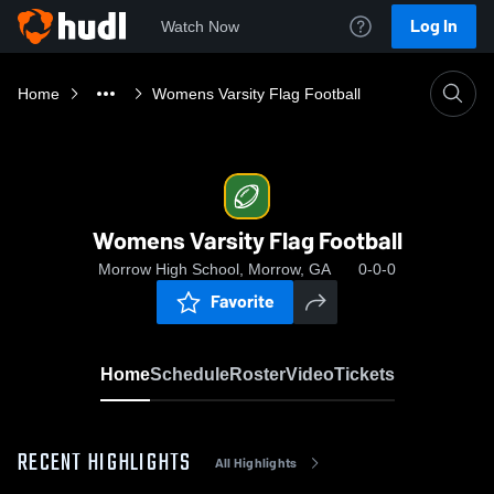
Log In
Watch Now
Home
Womens Varsity Flag Football
Womens Varsity Flag Football
Morrow High School, Morrow, GA
0-0-0
Favorite
Home
Schedule
Roster
Video
Tickets
RECENT HIGHLIGHTS
All Highlights