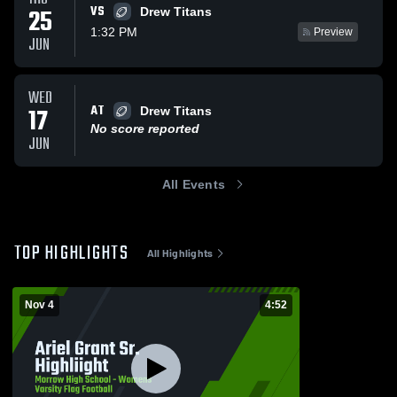
VS
25
Drew Titans
1:32 PM
Preview
JUN
WED
AT
17
Drew Titans
No score reported
JUN
All Events
TOP HIGHLIGHTS
All Highlights
Nov 4
4:52