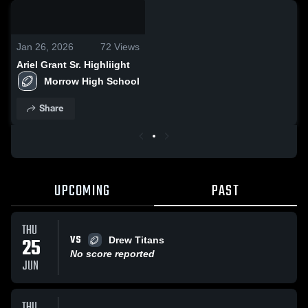
0:19 / 4:52
Jan 26, 2026
72
Views
Ariel Grant Sr. Highliight
Morrow High School
Share
UPCOMING
PAST
THU
VS
25
Drew Titans
No score reported
JUN
THU