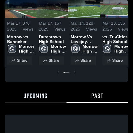
Mar 17,
370
Mar 17,
157
Mar 14,
128
Mar 13,
155
2025
Views
2025
Views
2025
Views
2025
Views
Morrow vs
Dutchtown
Morrow Vs
vs. Tri-Cities
Banneker
High School
Lovejoy
High School
Morrow 
Morrow 
Highlights
Morrow 
Morrow 
High 
High 
High 
High 
School
School
School
School
Share
Share
Share
Share
UPCOMING
PAST