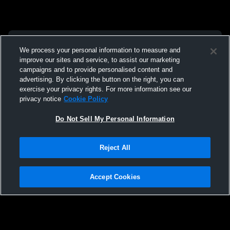
We process your personal information to measure and
improve our sites and service, to assist our marketing
campaigns and to provide personalised content and
advertising. By clicking the button on the right, you can
exercise your privacy rights. For more information see our
privacy notice
Cookie Policy
Do Not Sell My Personal Information
Reject All
Accept Cookies
Privacy Policy
|
Terms & Conditions
|
Software License Agreement
|
Do
Not Sell My Personal Information
|
Cookies
|
Security
Hudl is a product and service of Agile Sports Technologies, Inc. All text and design
©2007-2026. All rights reserved.