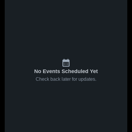
No Events Scheduled Yet
Check back later for updates.