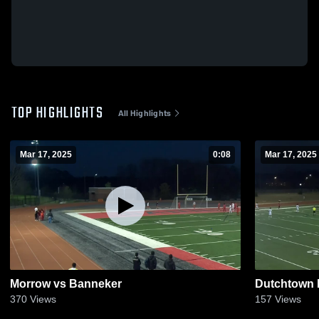
TOP HIGHLIGHTS
All Highlights
Mar 17, 2025
0:08
Mar 17, 2025
Morrow vs Banneker
Dutchtown 
370
Views
157
Views