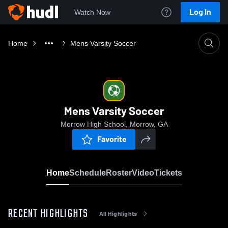
Log In
Watch Now
Home
Mens Varsity Soccer
Mens Varsity Soccer
Morrow High School, Morrow, GA
Favorite
Home
Schedule
Roster
Video
Tickets
RECENT HIGHLIGHTS
All Highlights