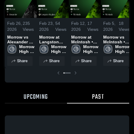
Feb 26,
235
Feb 23,
54
Feb 12,
17
Feb 5,
18
2026
Views
2026
Views
2026
Views
2026
Views
Morrow vs
Morrow at
Morrow at
Morrow vs
Alexander •
Langston
McIntosh •
McIntosh •
Game Recap
Morrow 
Hughes •
Morrow 
Game Recap
Morrow 
Game Recap
Morrow 
• Feb 24,
High 
Game Recap
High 
• Feb 10,
High 
• Feb 3, 2026
High 
2026
School
• Feb 20,
School
2026
School
School
Share
Share
Share
Share
2026
UPCOMING
PAST