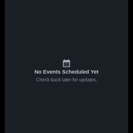
No Events Scheduled Yet
Check back later for updates.