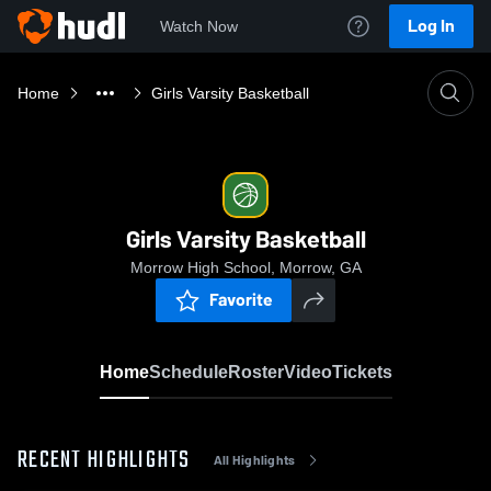
Log In
Watch Now
Home
Girls Varsity Basketball
Girls Varsity Basketball
Morrow High School, Morrow, GA
Favorite
Home
Schedule
Roster
Video
Tickets
RECENT HIGHLIGHTS
All Highlights