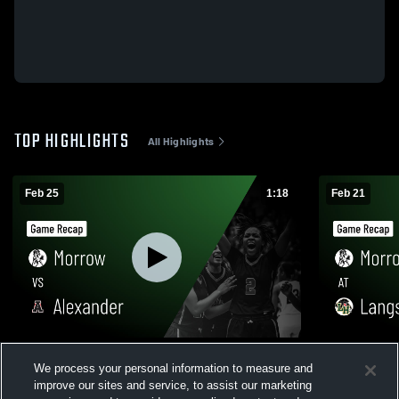
TOP HIGHLIGHTS
All Highlights
Feb 25
1:18
Feb 21
Morrow vs Alexander • Game Recap • Feb
Morrow at Langston Hughes • Game
We process your personal information to measure and
24, 2026
Recap • Feb
improve our sites and service, to assist our marketing
235
Views
54
Views