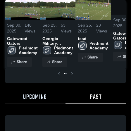
Sep 30,
Sep 30,
148
Sep 25,
53
Sep 25,
23
2025
2025
Views
2025
Views
2025
Views
Gatewo
Gators
Gatewood
Georgia
tcsd
Pi
Gators
Military
Piedmont 
Ac
Piedmont 
College High
Piedmont 
Academy
Academy
School
Academy
Shar
Share
Share
Share
UPCOMING
PAST