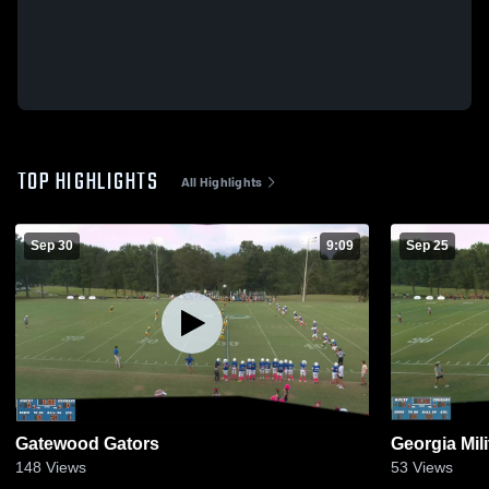
TOP HIGHLIGHTS
All Highlights
Sep 30
9:09
Sep 25
Gatewood Gators
Georgia Mil
148
Views
53
Views