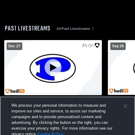
PAST LIVESTREAMS
All Past Livestreams
Dec 27
Sep 29
Jasper Storm vs East Atlanta Bandits
Piedmont A
We process your personal information to measure and
Boys' Junio
improve our sites and service, to assist our marketing
campaigns and to provide personalised content and
advertising. By clicking the button on the right, you can
exercise your privacy rights. For more information see our
privacy notice
Cookie Policy