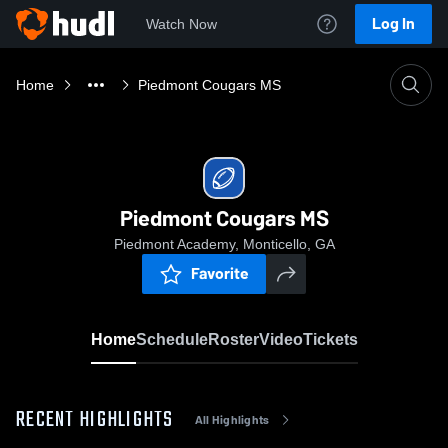
Log In
Watch Now
Home
Piedmont Cougars MS
Piedmont Cougars MS
Piedmont Academy, Monticello, GA
Favorite
Home
Schedule
Roster
Video
Tickets
RECENT HIGHLIGHTS
All Highlights