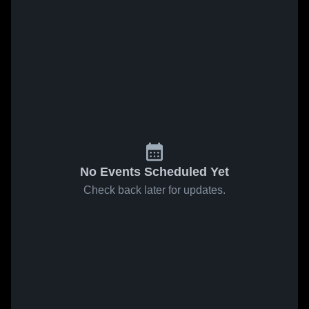
No Events Scheduled Yet
Check back later for updates.