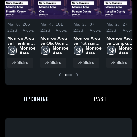
Mar 8,
266
Mar 4,
101
Mar 2,
87
Mar 2,
27
2023
Views
2023
Views
2023
Views
2023
Views
Monroe Area
Monroe Area
Monroe Area
Monroe Area
vs Franklin
vs Ola Game
vs Putnam
vs Lumpkin
County
Monroe 
Highlights -
Monroe 
County
Monroe 
County
Monroe 
Game
Area 
March 28,
Area 
Game
Area 
Game
Area 
Highlights -
High 
2023
High 
Highlights -
High 
Highlights -
High 
Share
Share
Share
Share
March 7,
School
School
March 1,
School
March 1,
School
2023
2023
2023
UPCOMING
PAST