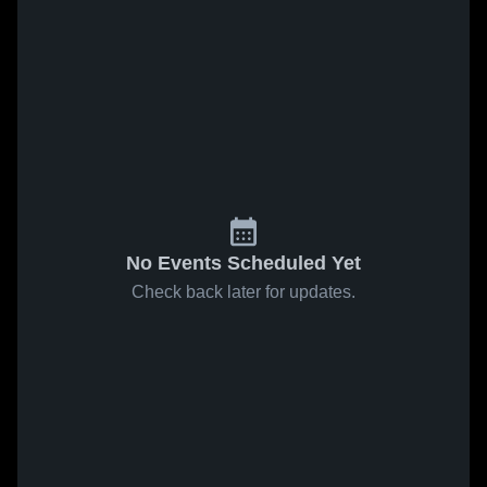
No Events Scheduled Yet
Check back later for updates.