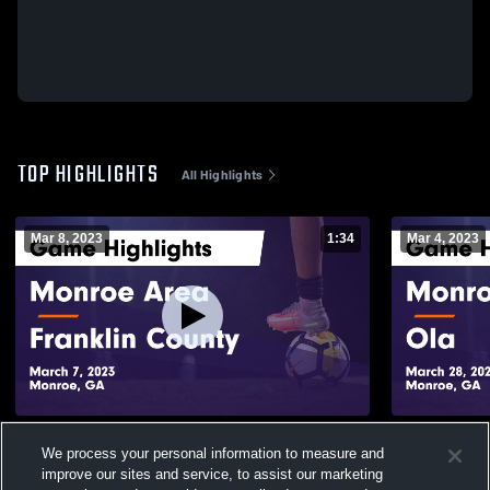
TOP HIGHLIGHTS
All Highlights
Mar 8, 2023
1:34
Mar 4, 2023
Monroe Area vs Franklin County Game
Monroe Area vs Ola Game Highlig
We process your personal information to measure and
Highlights - March 7, 2023
March 28, 2
improve our sites and service, to assist our marketing
266
Views
101
Views