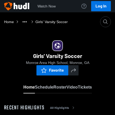
Log In
Watch Now
Home
Girls' Varsity Soccer
Girls' Varsity Soccer
Monroe Area High School, Monroe, GA
Favorite
Home
Schedule
Roster
Video
Tickets
RECENT HIGHLIGHTS
All Highlights