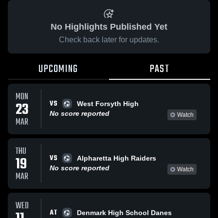
No Highlights Published Yet
Check back later for updates.
UPCOMING
PAST
MON
VS
23
West Forsyth High
No score reported
Watch
MAR
THU
VS
19
Alpharetta High Raiders
No score reported
Watch
MAR
WED
AT
Denmark High School Danes