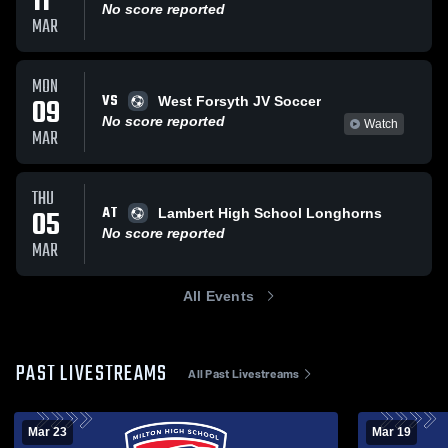
11
No score reported
MAR
MON
VS
09
West Forsyth JV Soccer
No score reported
Watch
MAR
THU
AT
05
Lambert High School Longhorns
No score reported
MAR
All Events
PAST LIVESTREAMS
All Past Livestreams
Mar 23
Mar 19