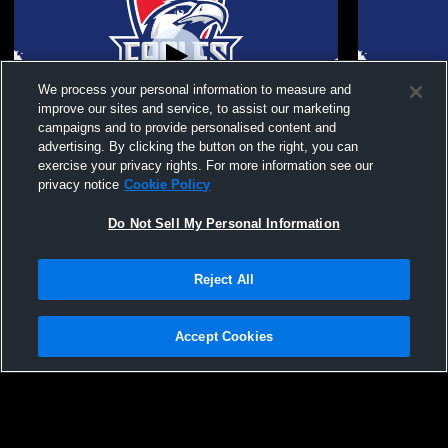
We process your personal information to measure and
improve our sites and service, to assist our marketing
campaigns and to provide personalised content and
advertising. By clicking the button on the right, you can
Milton High School vs West Forsyth High
Milton High
exercise your privacy rights. For more information see our
School Girls' JuniorVarsity Soccer
School Girl
privacy notice
Cookie Policy
Do Not Sell My Personal Information
Reject All
Accept Cookies
Privacy Policy
|
Terms & Conditions
|
Software License Agreement
|
Do
Not Sell My Personal Information
|
Cookies
|
Security
Hudl is a product and service of Agile Sports Technologies, Inc. All text and design
©2007-2026. All rights reserved.