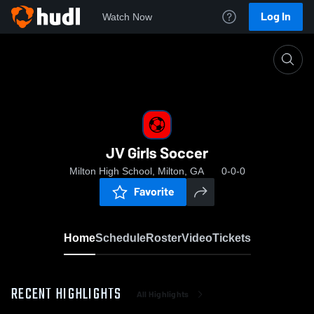
Log In
Watch Now
Home
JV Girls Soccer
JV Girls Soccer
Milton High School, Milton, GA
0-0-0
Favorite
Home
Schedule
Roster
Video
Tickets
RECENT HIGHLIGHTS
All Highlights