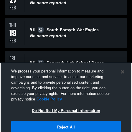
27
No score reported
FEB
THU
VS
19
South Forsyth War Eagles
No score reported
FEB
FRI
VS
13
Denmark High School Danes
No score reported
We process your personal information to measure and
FEB
improve our sites and service, to assist our marketing
campaigns and to provide personalised content and
All Events
advertising. By clicking the button on the right, you can
exercise your privacy rights. For more information see our
privacy notice
Cookie Policy
Do Not Sell My Personal Information
Reject All
Privacy Policy
|
Terms & Conditions
|
Software License Agreement
|
Do
Not Sell My Personal Information
|
Cookies
|
Security