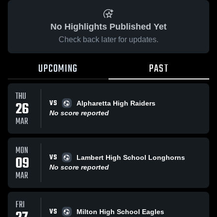
No Highlights Published Yet
Check back later for updates.
UPCOMING
PAST
THU
VS
26
Alpharetta High Raiders
No score reported
MAR
MON
VS
09
Lambert High School Longhorns
No score reported
MAR
FRI
VS
Milton High School Eagles