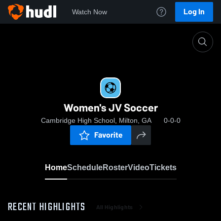
Log In
Watch Now
Home
Women's JV Soccer
Women's JV Soccer
Cambridge High School, Milton, GA
0-0-0
Favorite
Home
Schedule
Roster
Video
Tickets
RECENT HIGHLIGHTS
All Highlights