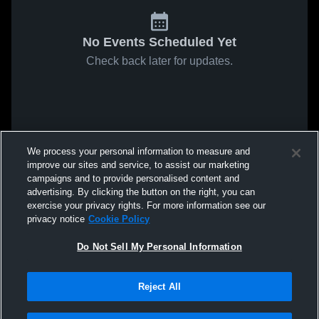
No Events Scheduled Yet
Check back later for updates.
We process your personal information to measure and
improve our sites and service, to assist our marketing
campaigns and to provide personalised content and
advertising. By clicking the button on the right, you can
exercise your privacy rights. For more information see our
privacy notice
Cookie Policy
Do Not Sell My Personal Information
Reject All