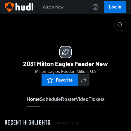
Log In
Watch Now
Home
2031 Milton Eagles Feeder New
2031 Milton Eagles Feeder New
Milton Eagles Feeder, Milton, GA
Favorite
Home
Schedule
Roster
Video
Tickets
RECENT HIGHLIGHTS
All Highlights