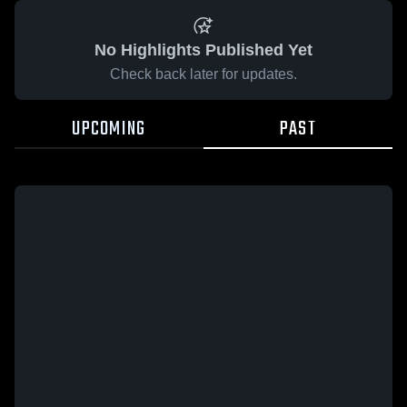
No Highlights Published Yet
Check back later for updates.
UPCOMING
PAST