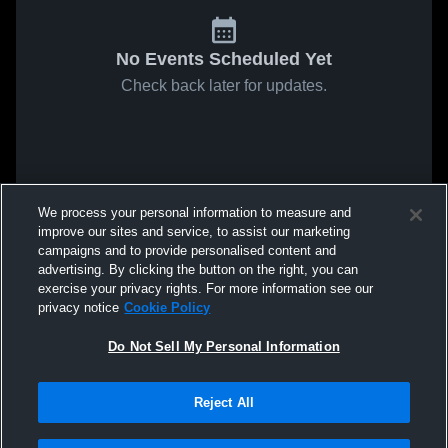
No Events Scheduled Yet
Check back later for updates.
We process your personal information to measure and
improve our sites and service, to assist our marketing
campaigns and to provide personalised content and
advertising. By clicking the button on the right, you can
exercise your privacy rights. For more information see our
privacy notice
Cookie Policy
Do Not Sell My Personal Information
Reject All