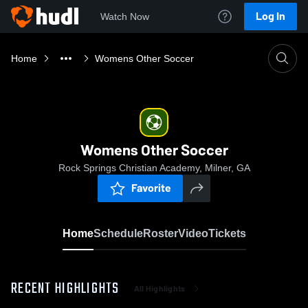
Log In
Watch Now
Home
Womens Other Soccer
Womens Other Soccer
Rock Springs Christian Academy, Milner, GA
Favorite
Home
Schedule
Roster
Video
Tickets
RECENT HIGHLIGHTS
All Highlights