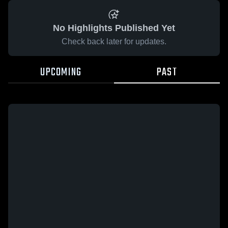
No Highlights Published Yet
Check back later for updates.
UPCOMING
PAST