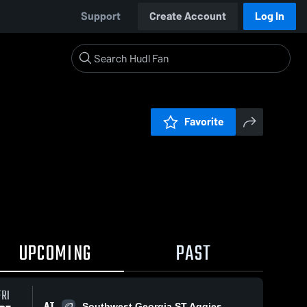
Support
Create Account
Log In
Favorite
UPCOMING
PAST
FRI
AT
Southwest Georgia ST Aggies