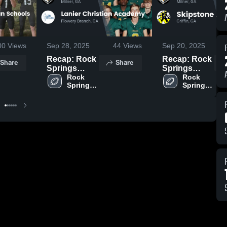
00
Views
Sep 28, 2025
44
Views
Sep 20, 2025
Recap: Rock
Recap: Rock
Share
Share
Springs
Springs
Christian
Rock 
Christian
Rock 
Springs 
Springs 
Academy vs.
Academy vs.
Christian 
Christian 
Lanier
Skipstone
Academy
Academy
Christian
Academy
Academy
2025
2025