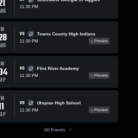
21
11:30 PM
AUG
FRI
88
Views
Sep 20, 2025
21
Views
Sep 14, 2025
VS
28
Towns County High Indians
Skipstone
Cherokee
Share
Share
11:30 PM
Preview
Academy
Christian
AUG
High School
Rock 
High School
Rock 
Springs 
Springs 
Christian 
Christian 
Academy
Academy
FRI
VS
04
Flint River Academy
11:30 PM
Preview
SEP
FRI
VS
11
Utopian High School
11:30 PM
Preview
SEP
All Events