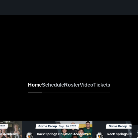
Home
Schedule
Roster
Video
Tickets