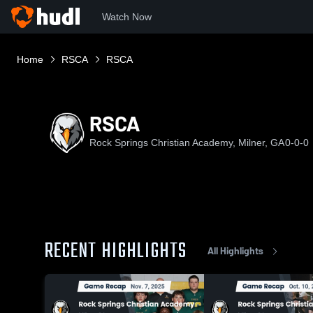
Watch Now
Home
RSCA
RSCA
RSCA
Rock Springs Christian Academy, Milner, GA
0-0-0
RECENT HIGHLIGHTS
All Highlights