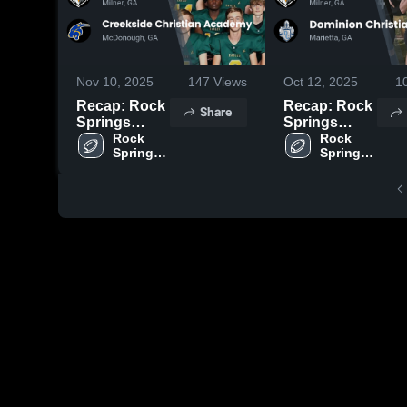
Nov 10, 2025
147
Views
Oct 12, 2025
1
Recap: Rock
Recap: Rock
Share
Springs
Springs
Christian
Rock 
Christian
Rock 
Springs 
Springs 
Academy vs.
Academy vs.
Christian 
Christian 
Creekside
Dominion
Academy
Academy
Christian
Christian
Academy
Schools 2025
2025