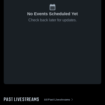
No Events Scheduled Yet
Check back later for updates.
PAST LIVESTREAMS
All Past Livestreams