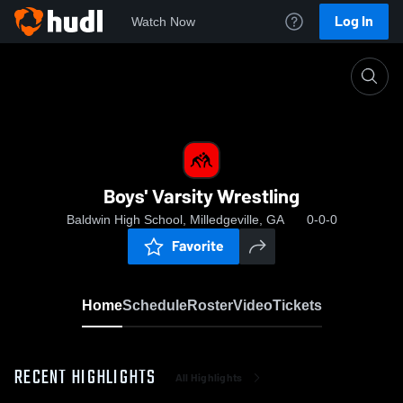
Log In
Watch Now
Home
Boys' Varsity Wrestling
Boys' Varsity Wrestling
Baldwin High School, Milledgeville, GA
0-0-0
Favorite
Home
Schedule
Roster
Video
Tickets
RECENT HIGHLIGHTS
All Highlights