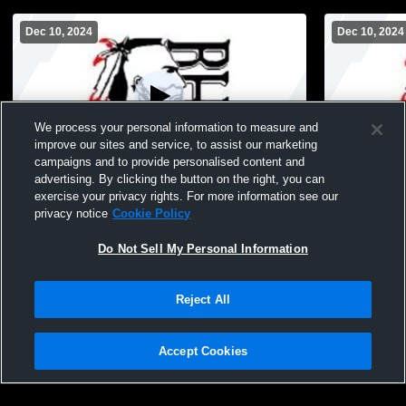
Dec 10, 2024
Dec 10, 2024
We process your personal information to measure and
improve our sites and service, to assist our marketing
Paid Access
campaigns and to provide personalised content and
advertising. By clicking the button on the right, you can
Baldwin vs Central and Cross Creek
Baldwin vs 
exercise your privacy rights. For more information see our
privacy notice
Cookie Policy
Do Not Sell My Personal Information
Reject All
Accept Cookies
Privacy Policy
|
Terms & Conditions
|
Software License Agreement
|
Do
Not Sell My Personal Information
|
Cookies
|
Security
Hudl is a product and service of Agile Sports Technologies, Inc. All text and design