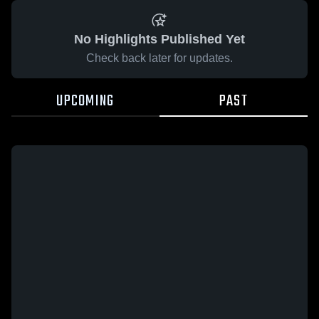
No Highlights Published Yet
Check back later for updates.
UPCOMING
PAST