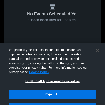
No Events Scheduled Yet
Check back later for updates.
We process your personal information to measure and
improve our sites and service, to assist our marketing
campaigns and to provide personalised content and
advertising. By clicking the button on the right, you can
exercise your privacy rights. For more information see our
privacy notice
Cookie Policy
Do Not Sell My Personal Information
Reject All