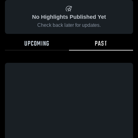
No Highlights Published Yet
Check back later for updates.
UPCOMING
PAST