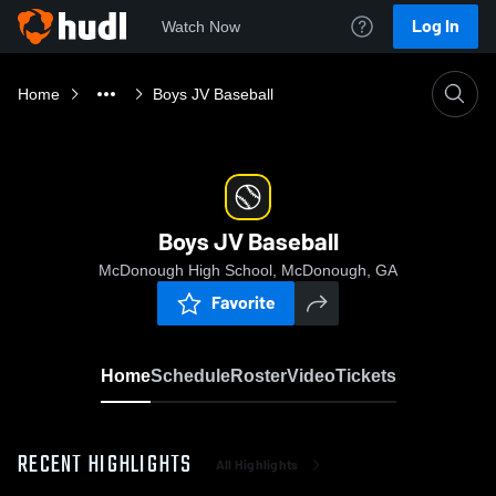
Log In
Watch Now
Home
Boys JV Baseball
Boys JV Baseball
McDonough High School, McDonough, GA
Favorite
Home
Schedule
Roster
Video
Tickets
RECENT HIGHLIGHTS
All Highlights