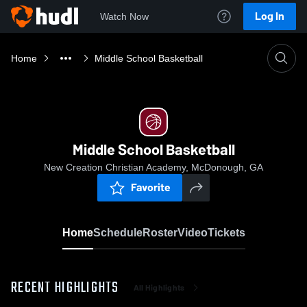
Log In
Watch Now
Home
Middle School Basketball
Middle School Basketball
New Creation Christian Academy, McDonough, GA
Favorite
Home
Schedule
Roster
Video
Tickets
RECENT HIGHLIGHTS
All Highlights