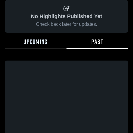
No Highlights Published Yet
Check back later for updates.
UPCOMING
PAST