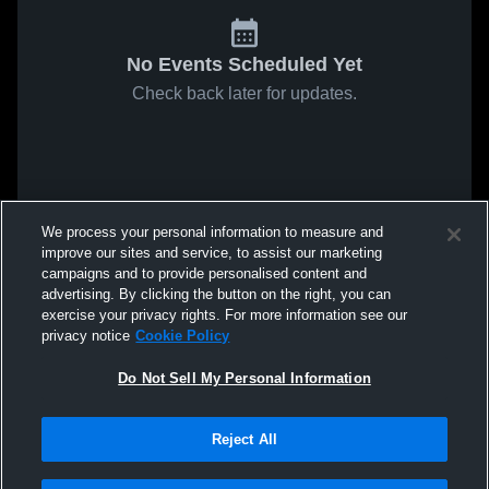
No Events Scheduled Yet
Check back later for updates.
We process your personal information to measure and
improve our sites and service, to assist our marketing
campaigns and to provide personalised content and
advertising. By clicking the button on the right, you can
exercise your privacy rights. For more information see our
privacy notice
Cookie Policy
Do Not Sell My Personal Information
Reject All