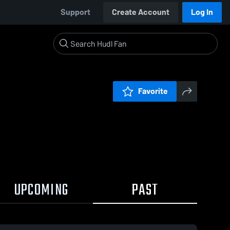
Support
Create Account
Log In
Favorite
UPCOMING
PAST