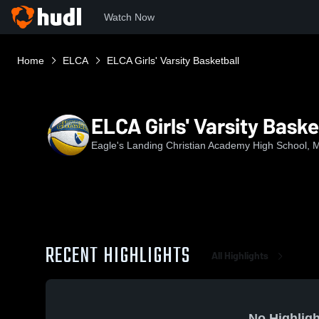
Watch Now
Home
ELCA
ELCA Girls' Varsity Basketball
ELCA Girls' Varsity Baske
Eagle's Landing Christian Academy High School,
RECENT HIGHLIGHTS
All Highlights
No Highligh