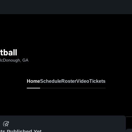
tball
 McDonough, GA
Home
Schedule
Roster
Video
Tickets
ts Published Yet