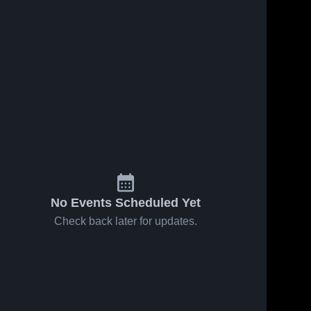
No Events Scheduled Yet
Check back later for updates.