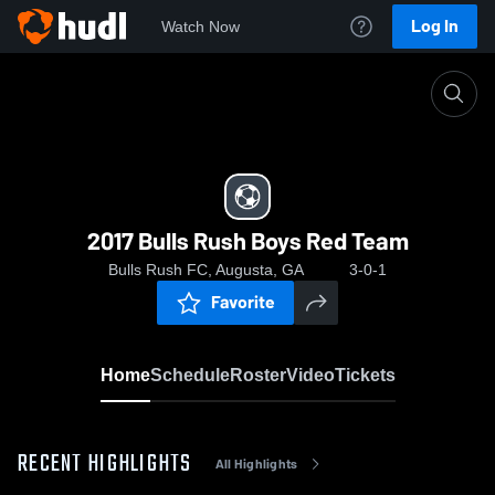
Log In
Watch Now
Home
2017 Bulls Rush Boys Red Team
2017 Bulls Rush Boys Red Team
Bulls Rush FC, Augusta, GA
3-0-1
Favorite
Home
Schedule
Roster
Video
Tickets
RECENT HIGHLIGHTS
All Highlights