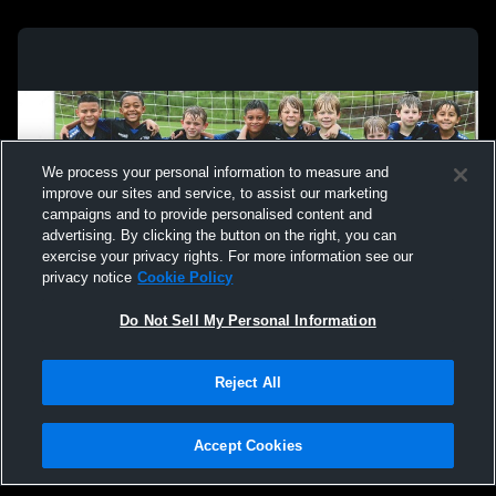
We process your personal information to measure and
improve our sites and service, to assist our marketing
campaigns and to provide personalised content and
advertising. By clicking the button on the right, you can
exercise your privacy rights. For more information see our
privacy notice
Cookie Policy
Do Not Sell My Personal Information
Privacy Policy
|
Terms & Conditions
|
Software License Agreement
|
Do
Reject All
Not Sell My Personal Information
|
Cookies
|
Security
Hudl is a product and service of Agile Sports Technologies, Inc. All text and design
©2007-2026. All rights reserved.
Accept Cookies