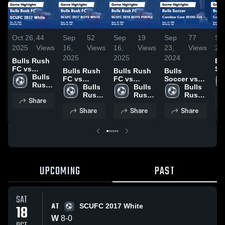
Oct 26,
44
Sep
52
Sep
19
Sep
77
Se
2025
Views
16,
Views
16,
Views
23,
Views
20
2025
2025
2024
Bulls Rush
Bu
FC vs
So
Bulls Rush
Bulls Rush
Bulls
SCUFC 2017
Bulls 
Ca
FC vs
FC vs
Soccer vs
White Game
Rush 
Co
SCUFC 2017
Bulls 
SCUFC 2018
Bulls 
Carolina
Bulls 
Highlights -
FC
E6
BOYS
Rush 
BOYS
Rush 
Core 2010G
Rush 
Share
Oct. 18,
Hig
WHITE
FC
PURPLE
FC
E64 Game
FC
2025
Share
Share
Share
Sep
Game
Game
Highlights -
20
Highlights -
Highlights -
Sept. 21,
Sept. 13,
Sept. 13,
2024
2025
2025
UPCOMING
PAST
SAT
AT
18
SCUFC 2017 White
W
8
-
0