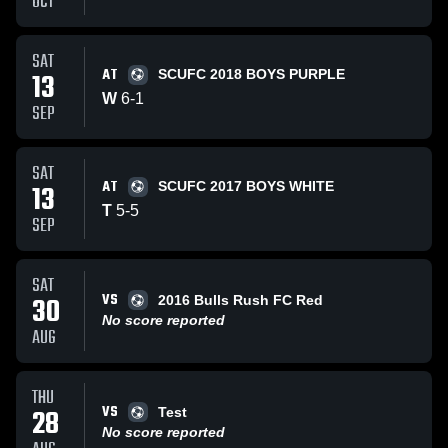
OCT
SAT
AT
13
SCUFC 2018 BOYS PURPLE
W
6
-
1
SEP
SAT
AT
13
SCUFC 2017 BOYS WHITE
T
5
-
5
SEP
SAT
VS
30
2016 Bulls Rush FC Red
No score reported
AUG
THU
VS
28
Test
No score reported