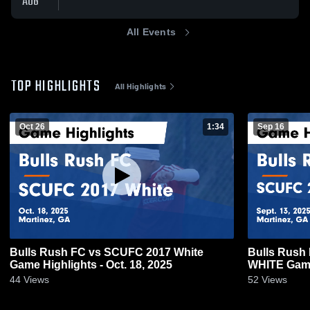
AUG
All Events
TOP HIGHLIGHTS
All Highlights
Oct 26
1:34
Sep 16
Bulls Rush FC vs SCUFC 2017 White
Bulls Rush
Game Highlights - Oct. 18, 2025
WHITE Game 
44
Views
52
Views