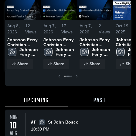
Aug 8,
12
Aug 7,
17
Aug 7,
2
Oct 19,
2026
Views
2026
Views
2026
Views
2025
Johnson Ferry
Johnson Ferry
Johnson Ferry
Johnson 
Christian
Christian
Christian
Christian
Academy vs
Johnson 
Academy vs
Johnson 
Academy vs
Johnson 
Academy 
Joh
Northwest
Ferry 
Kennesaw
Ferry 
Wheeler •
Ferry 
Fideles 
Ferr
Classical
Christian 
Mountain •
Christian 
Game Recap •
Christian 
Highlights
Chri
Share
Share
Share
Shar
Academy •
Academy
Game Recap •
Academy
Aug 6, 2026
Academy
Oct. 18, 
Aca
Game Recap •
Aug 6, 2026
Aug 7, 2026
UPCOMING
PAST
MON
10
AT
St John Bosco
10:30 PM
AUG