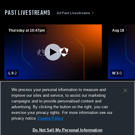
PAST LIVESTREAMS
All Past Livestreams
Thursday at 10:47pm
Aug 18
L 0
-
2
W 3
-
0
Johnson Ferry - Girls' Varsity Volleyball -
Fulton Sci
We process your personal information to measure and
08/06/2026
Ferry Chri
improve our sites and service, to assist our marketing
Volleyball
campaigns and to provide personalised content and
advertising. By clicking the button on the right, you can
exercise your privacy rights. For more information see our
privacy notice
Cookie Policy
Do Not Sell My Personal Information