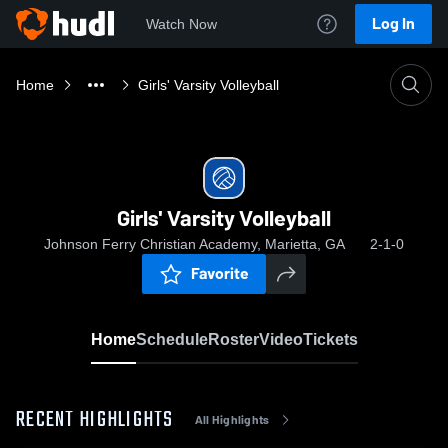
Log In
Watch Now
Home
Girls' Varsity Volleyball
Girls' Varsity Volleyball
Johnson Ferry Christian Academy, Marietta, GA
2-1-0
Favorite
Home
Schedule
Roster
Video
Tickets
RECENT HIGHLIGHTS
All Highlights