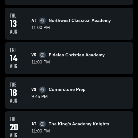
THU
13
AT
Northwest Classical Academy
11:00 PM
AUG
FRI
14
VS
Fideles Christian Academy
11:00 PM
AUG
TUE
18
VS
Cornerstone Prep
9:45 PM
AUG
THU
20
AT
The King's Academy Knights
11:00 PM
AUG