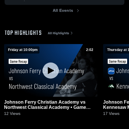
All Events
TOP HIGHLIGHTS
All Highlights
Friday at 10:00pm
2:02
Thursday at 
Johnson Ferry Christian Academy vs
Johnson Fe
Northwest Classical Academy • Game
Kennesaw Mountain • 
Recap • Aug 7, 2026
6, 2026
12
Views
17
Views