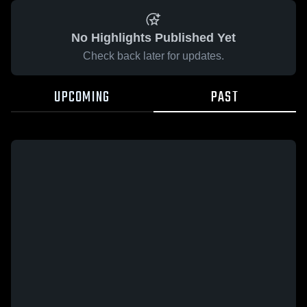
No Highlights Published Yet
Check back later for updates.
UPCOMING
PAST