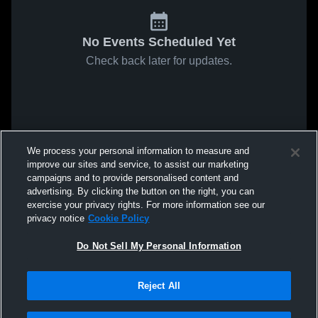
No Events Scheduled Yet
Check back later for updates.
We process your personal information to measure and
improve our sites and service, to assist our marketing
campaigns and to provide personalised content and
advertising. By clicking the button on the right, you can
exercise your privacy rights. For more information see our
privacy notice
Cookie Policy
Do Not Sell My Personal Information
Reject All