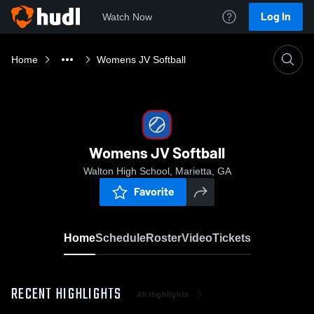
Log In
Watch Now
Home
Womens JV Softball
Womens JV Softball
Walton High School, Marietta, GA
Favorite
Home
Schedule
Roster
Video
Tickets
RECENT HIGHLIGHTS
All Highlights