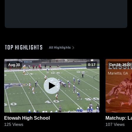
TOP HIGHLIGHTS
All Highlights
Aug 30
0:17
Oct 28, 2020
Etowah High School
125
Views
107
Views