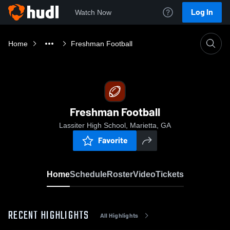
Log In
Watch Now
Home
Freshman Football
Freshman Football
Lassiter High School, Marietta, GA
Favorite
Home
Schedule
Roster
Video
Tickets
RECENT HIGHLIGHTS
All Highlights