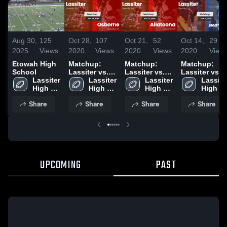
Aug 30,
125
Oct 28,
107
Oct 21,
52
Oct 14,
29
2025
Views
2020
Views
2020
Views
2020
View
Etowah High
Matchup:
Matchup:
Matchup:
School
Lassiter vs.
Lassiter vs.
Lassiter vs.
Lassiter 
Lassiter 
Osborne 2020
Allatoona
Lassiter 
North Cobb
Lassiter
High 
High 
2020
High 
2020
High 
School
School
School
School
Share
Share
Share
Share
UPCOMING
PAST