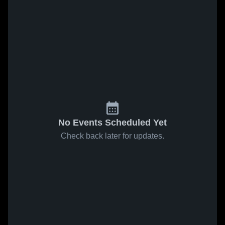
No Events Scheduled Yet
Check back later for updates.