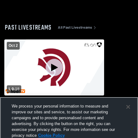
PAST LIVESTREAMS
All Past Livestreams
Oct 2
L 0
-
18
Sequoyah High School vs Lassiter High
We process your personal information to measure and
School Mens Freshman Football
improve our sites and service, to assist our marketing
campaigns and to provide personalised content and
advertising. By clicking the button on the right, you can
exercise your privacy rights. For more information see our
privacy notice
Cookie Policy