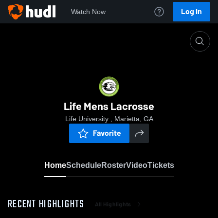
Log In
Watch Now
Home
Life Mens Lacrosse
Life Mens Lacrosse
Life University , Marietta, GA
Favorite
Home
Schedule
Roster
Video
Tickets
RECENT HIGHLIGHTS
All Highlights