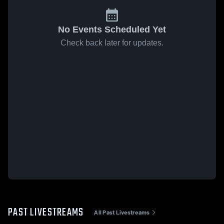
No Events Scheduled Yet
Check back later for updates.
PAST LIVESTREAMS
All Past Livestreams