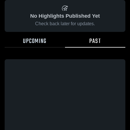
No Highlights Published Yet
Check back later for updates.
UPCOMING
PAST