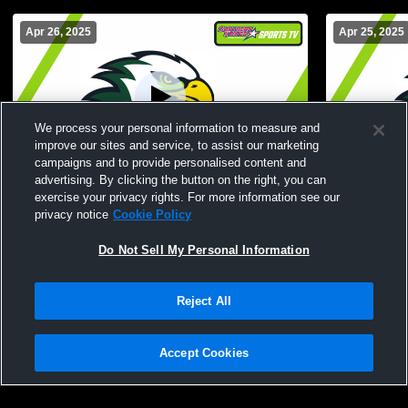
Apr 26, 2025
Apr 25, 2025
We process your personal information to measure and
improve our sites and service, to assist our marketing
campaigns and to provide personalised content and
advertising. By clicking the button on the right, you can
Keiser vs Cumberlands
Reinhardt v
exercise your privacy rights. For more information see our
privacy notice
Cookie Policy
Do Not Sell My Personal Information
Reject All
Accept Cookies
Privacy Policy
|
Terms & Conditions
|
Software License Agreement
|
Do
Not Sell My Personal Information
|
Cookies
|
Security
Hudl is a product and service of Agile Sports Technologies, Inc. All text and design