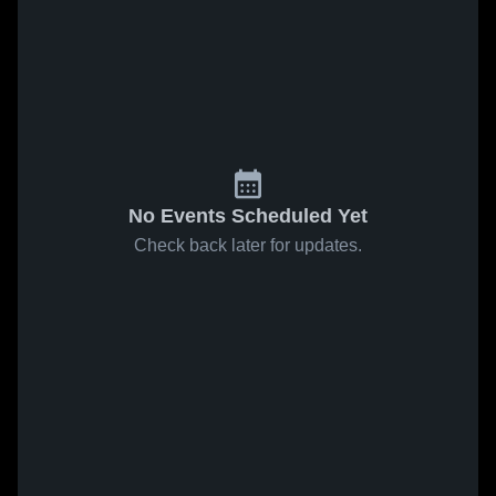
No Events Scheduled Yet
Check back later for updates.