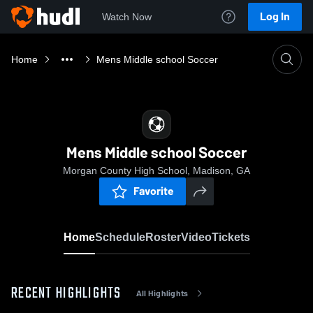
Log In
Watch Now
Home
Mens Middle school Soccer
Mens Middle school Soccer
Morgan County High School, Madison, GA
Favorite
Home
Schedule
Roster
Video
Tickets
RECENT HIGHLIGHTS
All Highlights