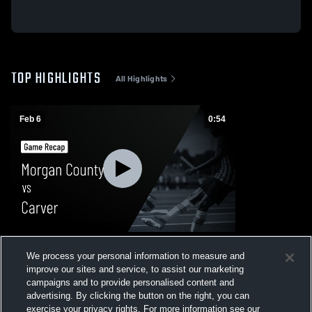
TOP HIGHLIGHTS
All Highlights
Feb 6
0:54
Morgan County vs Carver • Game Recap •
We process your personal information to measure and
Feb 6, 2026
improve our sites and service, to assist our marketing
53
Views
campaigns and to provide personalised content and
advertising. By clicking the button on the right, you can
exercise your privacy rights. For more information see our