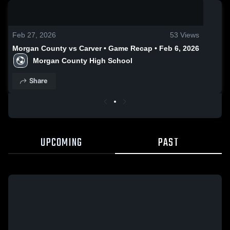
0:19 / 0:54
Feb 27, 2026
53
Views
Morgan County vs Carver • Game Recap • Feb 6, 2026
Morgan County High School
Share
UPCOMING
PAST