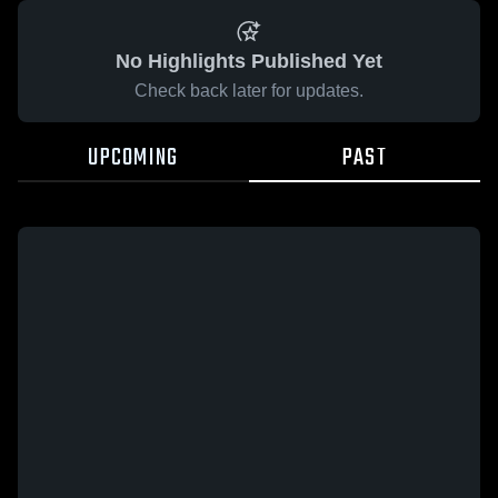
No Highlights Published Yet
Check back later for updates.
UPCOMING
PAST