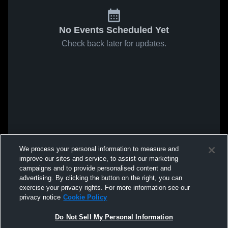
No Events Scheduled Yet
Check back later for updates.
We process your personal information to measure and
improve our sites and service, to assist our marketing
campaigns and to provide personalised content and
advertising. By clicking the button on the right, you can
exercise your privacy rights. For more information see our
privacy notice
Cookie Policy
Do Not Sell My Personal Information