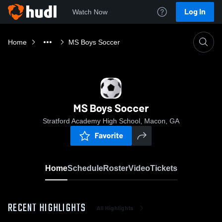
Log In
Watch Now
Home
MS Boys Soccer
MS Boys Soccer
Stratford Academy High School, Macon, GA
Favorite
Home
Schedule
Roster
Video
Tickets
RECENT HIGHLIGHTS
All Highlights