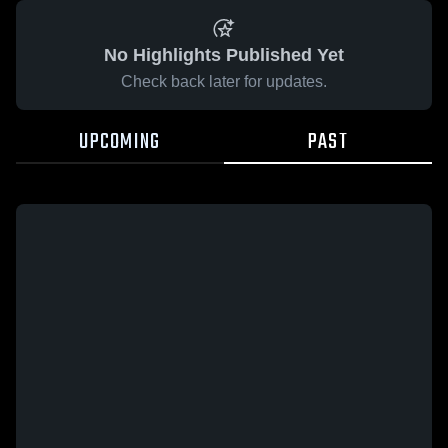
No Highlights Published Yet
Check back later for updates.
UPCOMING
PAST