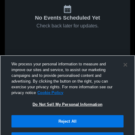
No Events Scheduled Yet
Check back later for updates.
We process your personal information to measure and
improve our sites and service, to assist our marketing
campaigns and to provide personalised content and
advertising. By clicking the button on the right, you can
exercise your privacy rights. For more information see our
privacy notice
Cookie Policy
Do Not Sell My Personal Information
Reject All