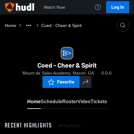
Log In
Watch Now
Home
Coed - Cheer & Spirit
Coed - Cheer & Spirit
Mount de Sales Academy, Macon, GA
0-0-0
Favorite
Home
Schedule
Roster
Video
Tickets
RECENT HIGHLIGHTS
All Highlights