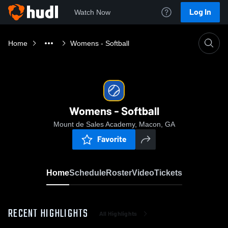
Log In
Watch Now
Home
Womens - Softball
Womens - Softball
Mount de Sales Academy, Macon, GA
Favorite
Home
Schedule
Roster
Video
Tickets
RECENT HIGHLIGHTS
All Highlights