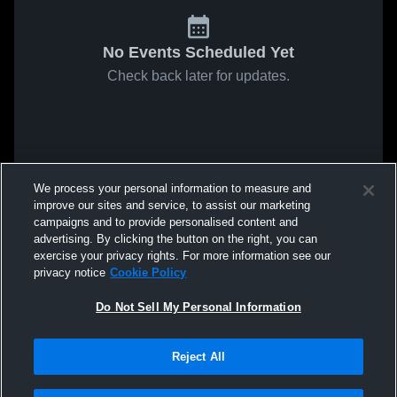
No Events Scheduled Yet
Check back later for updates.
We process your personal information to measure and
improve our sites and service, to assist our marketing
campaigns and to provide personalised content and
advertising. By clicking the button on the right, you can
exercise your privacy rights. For more information see our
privacy notice
Cookie Policy
Do Not Sell My Personal Information
Reject All