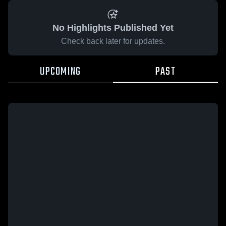
No Highlights Published Yet
Check back later for updates.
UPCOMING
PAST