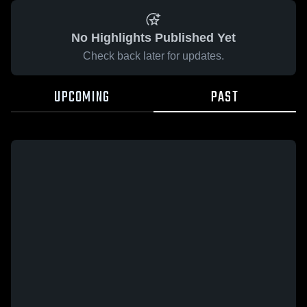
No Highlights Published Yet
Check back later for updates.
UPCOMING
PAST