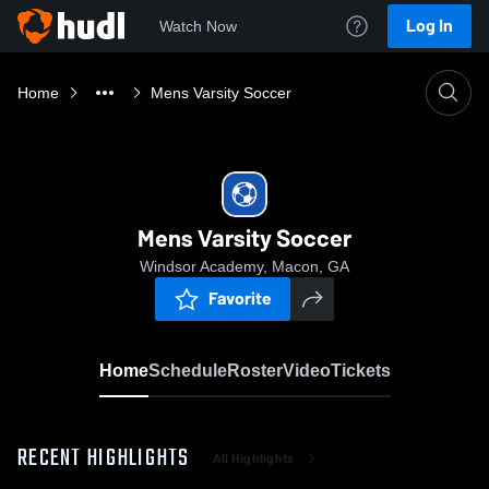
Log In
Watch Now
Home
Mens Varsity Soccer
Mens Varsity Soccer
Windsor Academy, Macon, GA
Favorite
Home
Schedule
Roster
Video
Tickets
RECENT HIGHLIGHTS
All Highlights