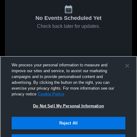
No Events Scheduled Yet
Check back later for updates.
We process your personal information to measure and
improve our sites and service, to assist our marketing
campaigns and to provide personalised content and
advertising. By clicking the button on the right, you can
exercise your privacy rights. For more information see our
privacy notice
Cookie Policy
Do Not Sell My Personal Information
Reject All