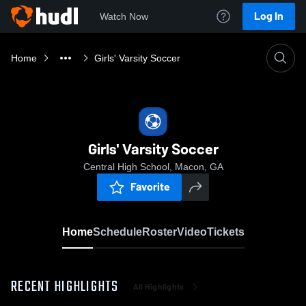
Log In
Watch Now
Home
Girls' Varsity Soccer
Girls' Varsity Soccer
Central High School, Macon, GA
Favorite
Home
Schedule
Roster
Video
Tickets
RECENT HIGHLIGHTS
All Highlights