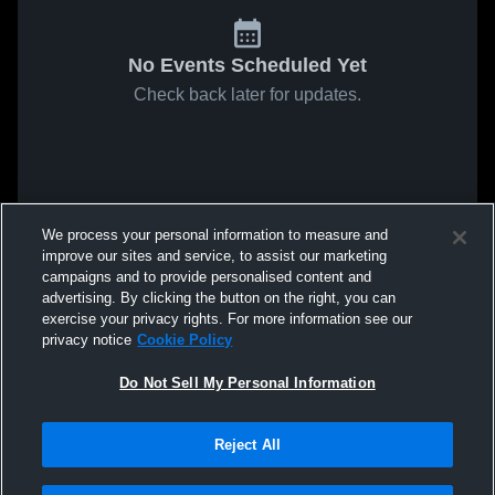
No Events Scheduled Yet
Check back later for updates.
We process your personal information to measure and
improve our sites and service, to assist our marketing
campaigns and to provide personalised content and
advertising. By clicking the button on the right, you can
exercise your privacy rights. For more information see our
privacy notice
Cookie Policy
Do Not Sell My Personal Information
Reject All