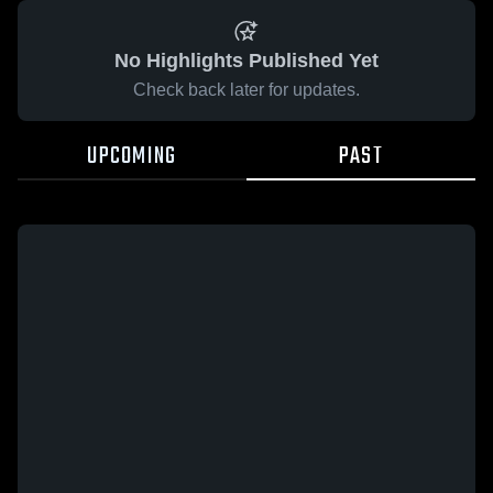
No Highlights Published Yet
Check back later for updates.
UPCOMING
PAST