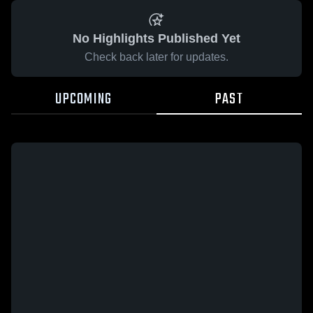
No Highlights Published Yet
Check back later for updates.
UPCOMING
PAST