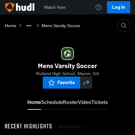
Log In
Watch Now
Home
Mens Varsity Soccer
Mens Varsity Soccer
Rutland High School, Macon, GA
Favorite
Home
Schedule
Roster
Video
Tickets
RECENT HIGHLIGHTS
All Highlights