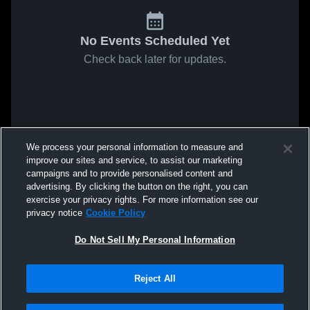
No Events Scheduled Yet
Check back later for updates.
We process your personal information to measure and
improve our sites and service, to assist our marketing
campaigns and to provide personalised content and
advertising. By clicking the button on the right, you can
exercise your privacy rights. For more information see our
privacy notice
Cookie Policy
Do Not Sell My Personal Information
Reject All