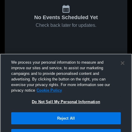
No Events Scheduled Yet
Check back later for updates.
We process your personal information to measure and
improve our sites and service, to assist our marketing
campaigns and to provide personalised content and
advertising. By clicking the button on the right, you can
exercise your privacy rights. For more information see our
privacy notice
Cookie Policy
Do Not Sell My Personal Information
Reject All