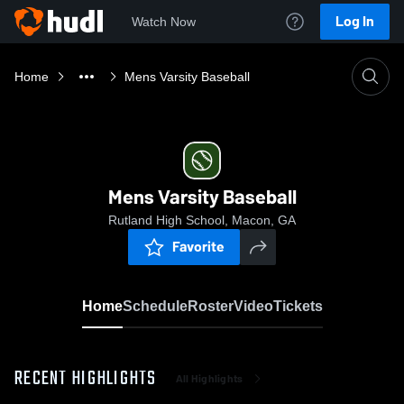
Log In
Watch Now
Home
Mens Varsity Baseball
Mens Varsity Baseball
Rutland High School, Macon, GA
Favorite
Home
Schedule
Roster
Video
Tickets
RECENT HIGHLIGHTS
All Highlights