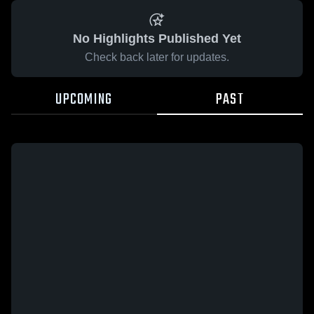
No Highlights Published Yet
Check back later for updates.
UPCOMING
PAST